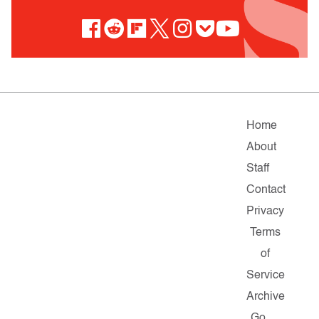
Home
About
Staff
Contact
Privacy
Terms
of
Service
Archive
Go