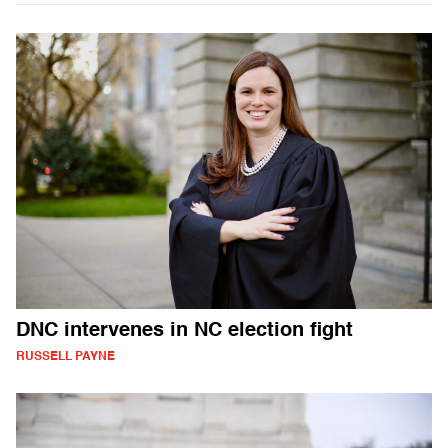
DNC intervenes in NC election fight
RUSSELL PAYNE