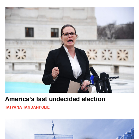
America's last undecided election
TATYANA TANDANPOLIE