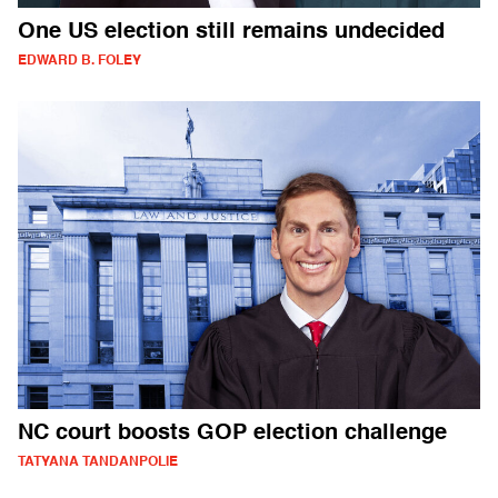
One US election still remains undecided
EDWARD B. FOLEY
NC court boosts GOP election challenge
TATYANA TANDANPOLIE