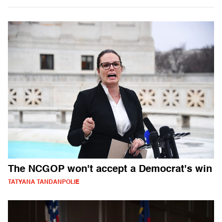
The NCGOP won't accept a Democrat's win
TATYANA TANDANPOLIE