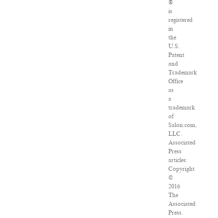
®
is
registered
in
the
U.S.
Patent
and
Trademark
Office
as
a
trademark
of
Salon.com,
LLC.
Associated
Press
articles:
Copyright
©
2016
The
Associated
Press.