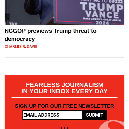
NCGOP previews Trump threat to
democracy
CHARLES R. DAVIS
FEARLESS JOURNALISM
IN YOUR INBOX EVERY DAY
SIGN UP FOR OUR FREE NEWSLETTER
SUBMIT
• • •