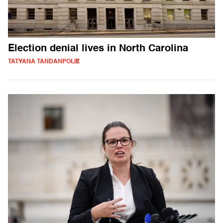
Election denial lives in North Carolina
TATYANA TANDANPOLIE