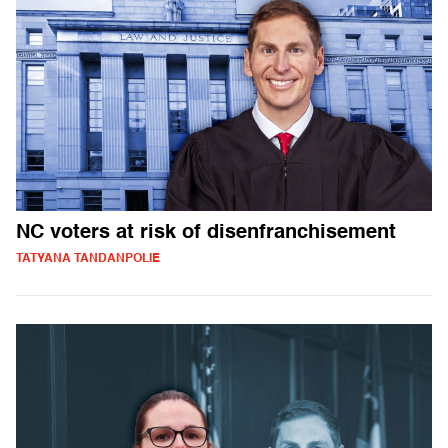
NC voters at risk of disenfranchisement
TATYANA TANDANPOLIE