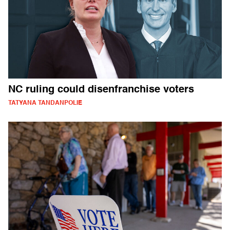
NC ruling could disenfranchise voters
TATYANA TANDANPOLIE