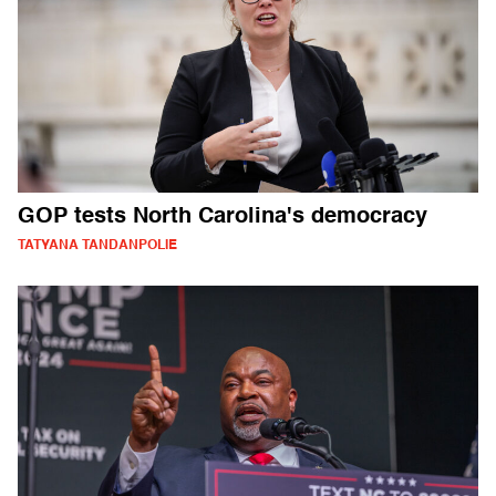
GOP tests North Carolina's democracy
TATYANA TANDANPOLIE