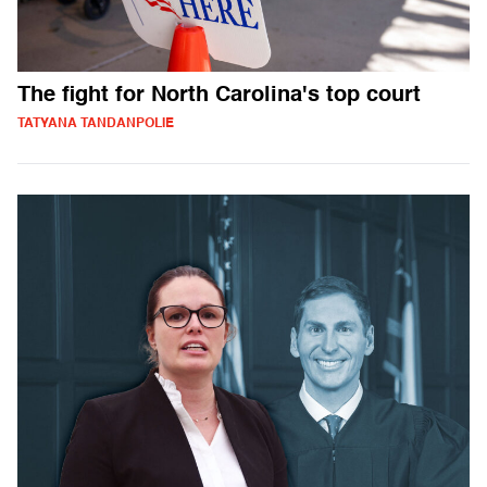
The fight for North Carolina's top court
TATYANA TANDANPOLIE