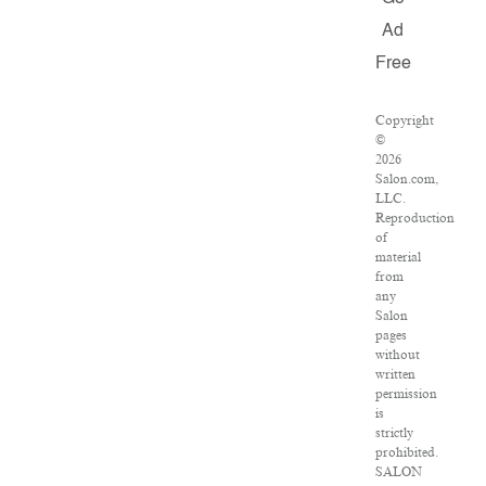
Ad
Free
Copyright
©
2026
Salon.com,
LLC.
Reproduction
of
material
from
any
Salon
pages
without
written
permission
is
strictly
prohibited.
SALON