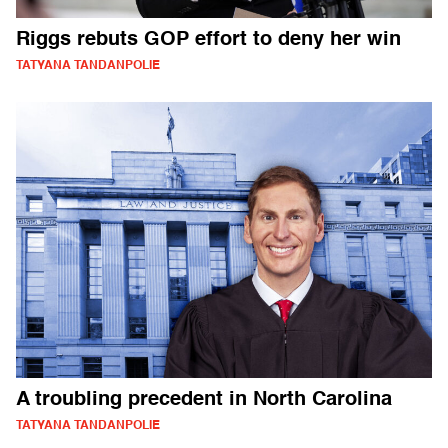
Riggs rebuts GOP effort to deny her win
TATYANA TANDANPOLIE
A troubling precedent in North Carolina
TATYANA TANDANPOLIE