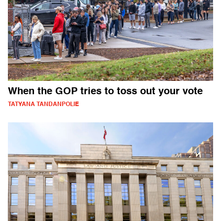
When the GOP tries to toss out your vote
TATYANA TANDANPOLIE