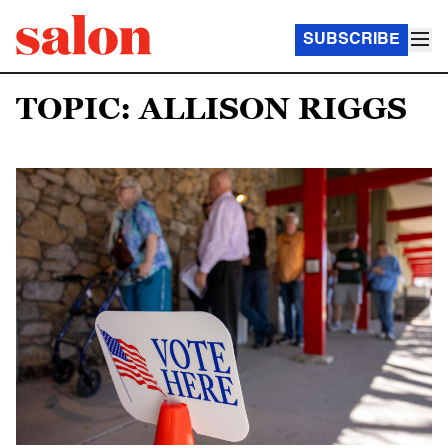
SUBSCRIBE
TOPIC: ALLISON RIGGS