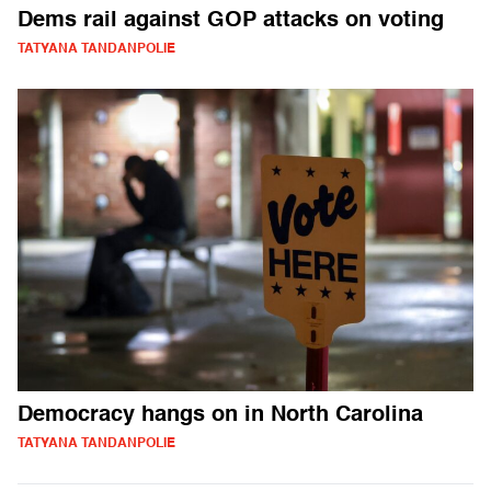
Dems rail against GOP attacks on voting
TATYANA TANDANPOLIE
Democracy hangs on in North Carolina
TATYANA TANDANPOLIE