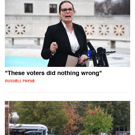
"These voters did nothing wrong"
RUSSELL PAYNE