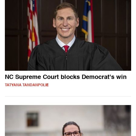
NC Supreme Court blocks Democrat's win
TATYANA TANDANPOLIE