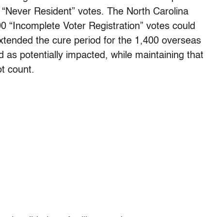
g “Never Resident” votes. The North Carolina
0 “Incomplete Voter Registration” votes could
extended the cure period for the 1,400 overseas
d as potentially impacted, while maintaining that
ot count.