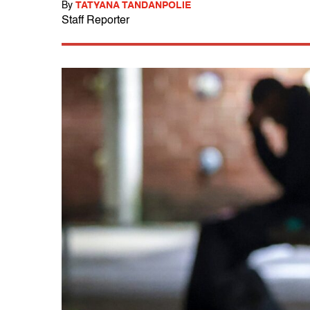
By
TATYANA TANDANPOLIE
Staff Reporter