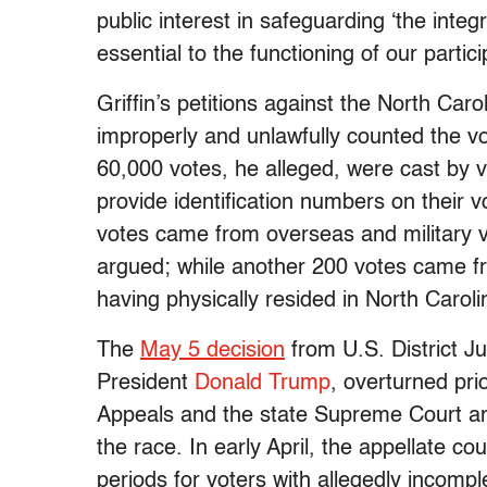
public interest in safeguarding ‘the integr
essential to the functioning of our parti
Griffin’s petitions against the North Car
improperly and unlawfully counted the v
60,000 votes, he alleged, were cast by 
provide identification numbers on their 
votes came from overseas and military vo
argued; while another 200 votes came f
having physically resided in North Carol
The
May 5 decision
from U.S. District J
President
Donald Trump
, overturned pri
Appeals and the state Supreme Court and
the race. In early April, the appellate co
periods for voters with allegedly incompl