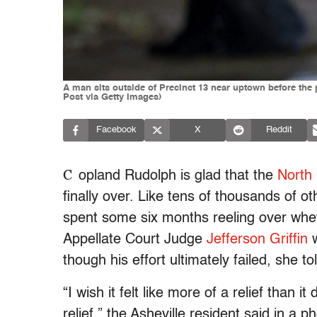
A man sits outside of Precinct 13 near uptown before the
Post via Getty Images)
Facebook
X
Reddit
C
opland Rudolph is glad that the
North 
finally over. Like tens of thousands of ot
spent some six months reeling over whe
Appellate Court Judge
Jefferson Griffin
w
though his effort ultimately failed, she t
“I wish it felt like more of a relief than 
relief,” the Asheville resident said in a 