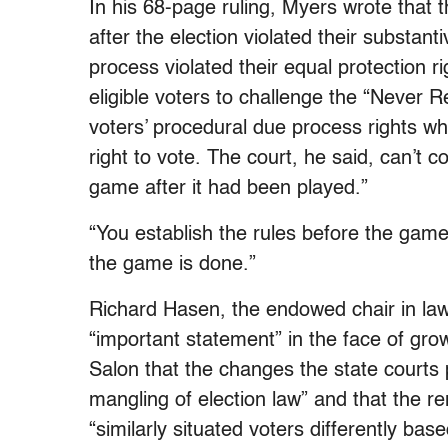
In his 68-page ruling, Myers wrote that t
after the election violated their substan
process violated their equal protection r
eligible voters to challenge the “Never 
voters’ procedural due process rights whi
right to vote. The court, he said, can’t 
game after it had been played.”
“You establish the rules before the gam
the game is done.”
Richard Hasen, the endowed chair in law
“important statement” in the face of gro
Salon that the changes the state courts
mangling of election law” and that the 
“similarly situated voters differently ba