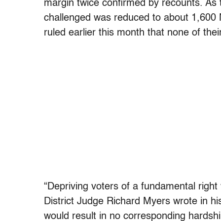
margin twice confirmed by recounts. As t
challenged was reduced to about 1,600 No
ruled earlier this month that none of the
“Depriving voters of a fundamental right 
District Judge Richard Myers wrote in his 
would result in no corresponding hardshi