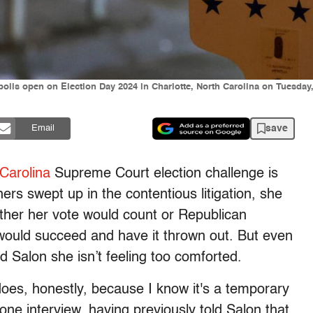
 polls open on Election Day 2024 in Charlotte, North Carolina on Tuesd
save
Email
Carolina
Supreme Court election challenge is
hers swept up in the contentious litigation, she
ther her vote would count or Republican
ould succeed and have it thrown out. But even
old Salon she isn’t feeling too comforted.
it does, honestly, because I know it's a temporary
phone interview, having previously told Salon that