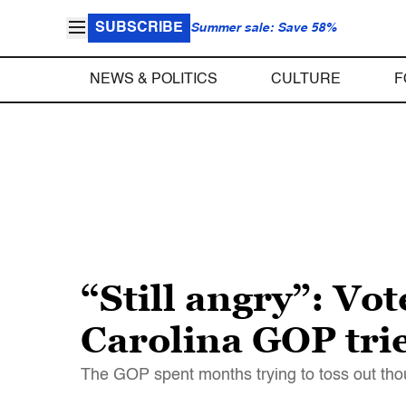
SUBSCRIBE
Summer sale: Save 58%
NEWS & POLITICS
CULTURE
F
“Still angry”: Vot
Carolina GOP trie
The GOP spent months trying to toss out tho