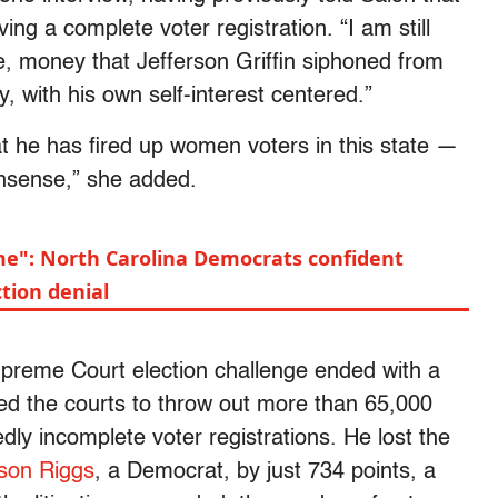
ing a complete voter registration. “I am still
e, money that Jefferson Griffin siphoned from
y, with his own self-interest centered.”
at he has fired up women voters in this state —
onsense,” she added.
ome": North Carolina Democrats confident
ction denial
Supreme Court election challenge ended with a
sked the courts to throw out more than 65,000
dly incomplete voter registrations. He lost the
ison Riggs
, a Democrat, by just 734 points, a