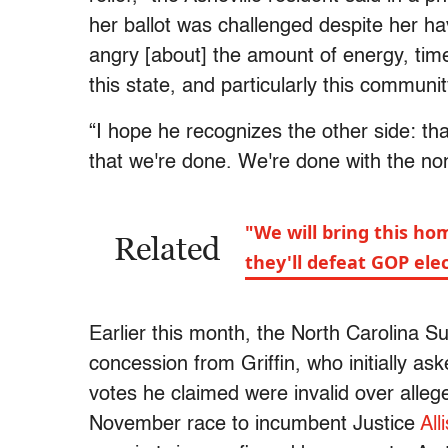
her ballot was challenged despite her hav
angry [about] the amount of energy, tim
this state, and particularly this communit
“I hope he recognizes the other side: th
that we're done. We're done with the n
"We will bring this h
Related
they'll defeat GOP ele
Earlier this month, the North Carolina 
concession from Griffin, who initially a
votes he claimed were invalid over allege
November race to incumbent Justice
All