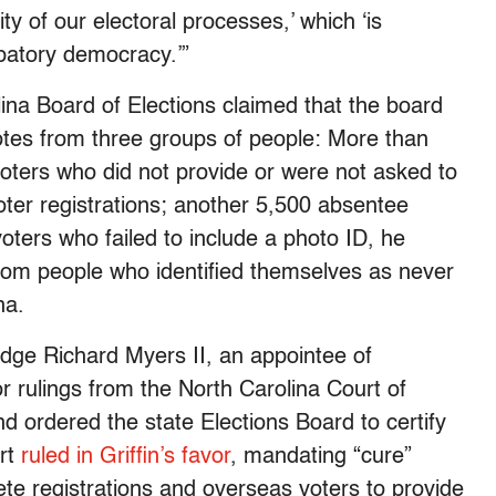
ity of our electoral processes,’ which ‘is
cipatory democracy.’”
olina Board of Elections claimed that the board
otes from three groups of people: More than
voters who did not provide or were not asked to
voter registrations; another 5,500 absentee
ters who failed to include a photo ID, he
rom people who identified themselves as never
ina.
udge Richard Myers II, an appointee of
or rulings from the North Carolina Court of
 ordered the state Elections Board to certify
urt
ruled in Griffin’s favor
, mandating “cure”
ete registrations and overseas voters to provide