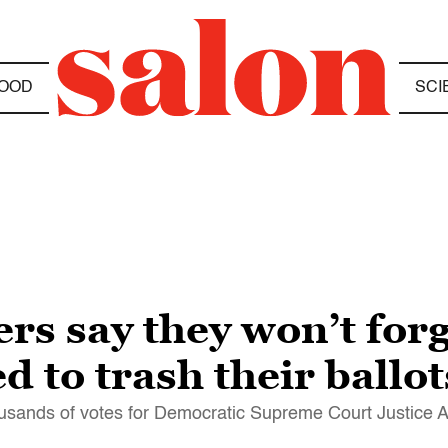
OOD
SCI
ers say they won’t for
d to trash their ballot
usands of votes for Democratic Supreme Court Justice A