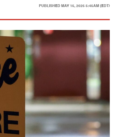
PUBLISHED
MAY 15, 2025 5:45AM (EDT)