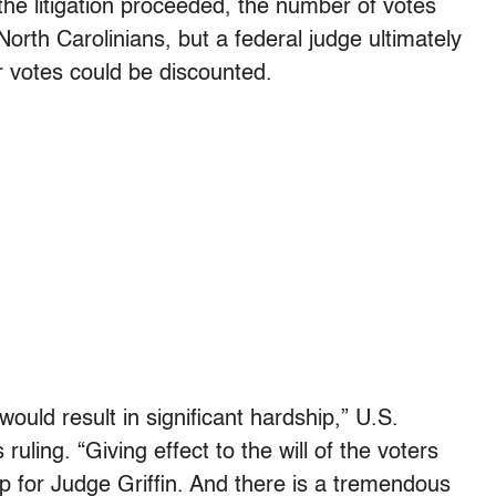
he litigation proceeded, the number of votes
rth Carolinians, but a federal judge ultimately
ir votes could be discounted.
would result in significant hardship,” U.S.
ruling. “Giving effect to the will of the voters
p for Judge Griffin. And there is a tremendous