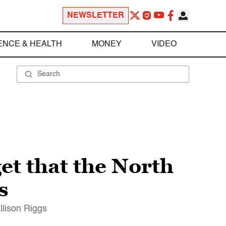
NEWSLETTER
ENCE & HEALTH
MONEY
VIDEO
get that the North
s
llison Riggs