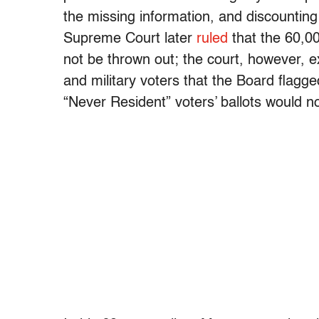
the missing information, and discountin
Supreme Court later
ruled
that the 60,00
not be thrown out; the court, however, 
and military voters that the Board flagge
“Never Resident” voters’ ballots would n