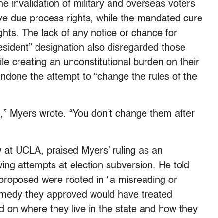
he invalidation of military and overseas voters
tive due process rights, while the mandated cure
ights. The lack of any notice or chance for
Resident” designation also disregarded those
le creating an unconstitutional burden on their
condone the attempt to “change the rules of the
e,” Myers wrote. “You don’t change them after
 at UCLA, praised Myers’ ruling as an
wing attempts at election subversion. He told
 proposed were rooted in “a misreading or
remedy they approved would have treated
sed on where they live in the state and how they