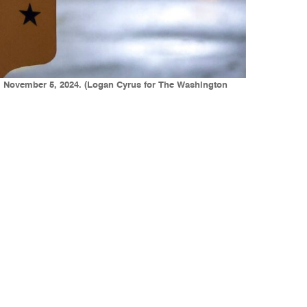
ay, November 5, 2024. (Logan Cyrus for The Washington