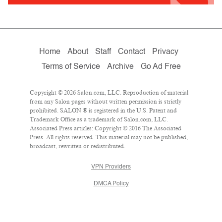
Home
About
Staff
Contact
Privacy
Terms of Service
Archive
Go Ad Free
Copyright © 2026 Salon.com, LLC. Reproduction of material
from any Salon pages without written permission is strictly
prohibited. SALON ® is registered in the U.S. Patent and
Trademark Office as a trademark of Salon.com, LLC.
Associated Press articles: Copyright © 2016 The Associated
Press. All rights reserved. This material may not be published,
broadcast, rewritten or redistributed.
VPN Providers
DMCA Policy