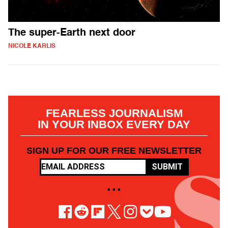
The super-Earth next door
NICOLE KARLIS
FEARLESS JOURNALISM
IN YOUR INBOX EVERY DAY
SIGN UP FOR OUR FREE NEWSLETTER
SUBMIT
• • •