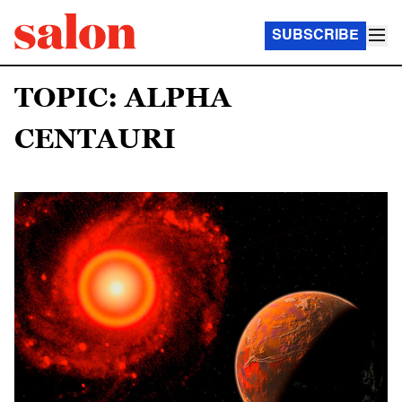
SUBSCRIBE
TOPIC: ALPHA
CENTAURI