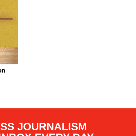
on
SS JOURNALISM