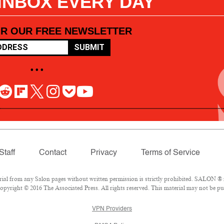
 INBOX EVERY DAY
OR OUR FREE NEWSLETTER
SUBMIT
• • •
Staff
Contact
Privacy
Terms of Service
l from any Salon pages without written permission is strictly prohibited. SALON ® is
pyright © 2016 The Associated Press. All rights reserved. This material may not be pub
VPN Providers