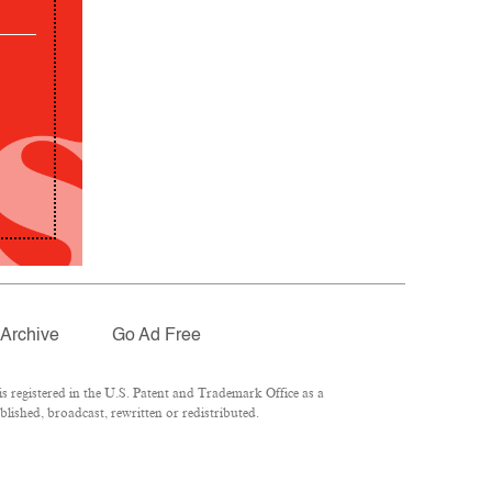
Archive
Go Ad Free
 registered in the U.S. Patent and Trademark Office as a
lished, broadcast, rewritten or redistributed.