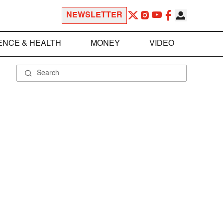
NEWSLETTER
ENCE & HEALTH
MONEY
VIDEO