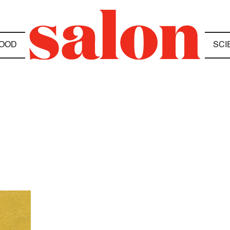
OOD
SCI