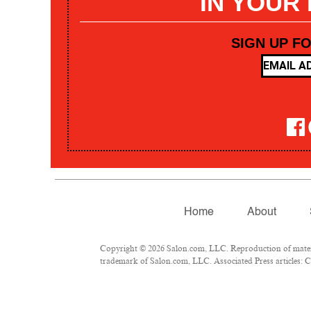
IN YOUR
SIGN UP F
Home
About
Copyright © 2026 Salon.com, LLC. Reproduction of materia
trademark of Salon.com, LLC. Associated Press articles: Co