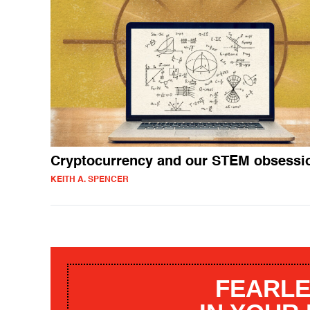
Cryptocurrency and our STEM obsessi
KEITH A. SPENCER
FEARLE