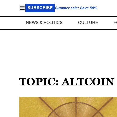
SUBSCRIBE
Summer sale: Save 58%
NEWS & POLITICS
CULTURE
F
TOPIC: ALTCOIN