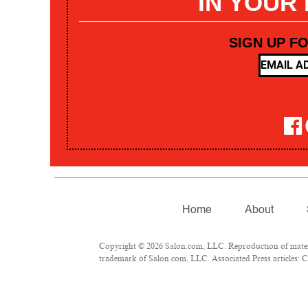
IN YOUR
SIGN UP F
Home
About
Copyright © 2026 Salon.com, LLC. Reproduction of materia
trademark of Salon.com, LLC. Associated Press articles: Co