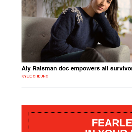
Aly Raisman doc empowers all survivo
KYLIE CHEUNG
FEARLE