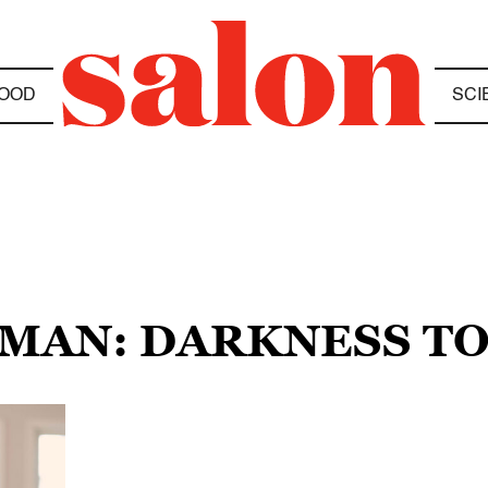
OOD
SCI
SMAN: DARKNESS TO