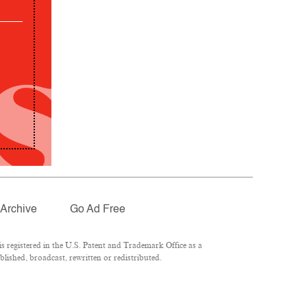
Archive
Go Ad Free
 registered in the U.S. Patent and Trademark Office as a
lished, broadcast, rewritten or redistributed.