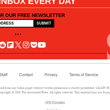
 INBOX EVERY DAY
OR OUR FREE NEWSLETTER
SUBMIT
• • •
Staff
Contact
Privacy
Terms of Service
l from any Salon pages without written permission is strictly prohibited. SALON ® is
pyright © 2016 The Associated Press. All rights reserved. This material may not be pub
VPN Providers