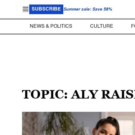
SUBSCRIBE
Summer sale: Save 58%
NEWS & POLITICS
CULTURE
F
TOPIC: ALY RAI