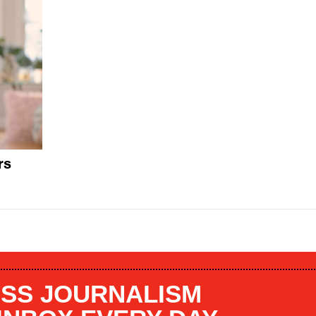
rs
SS JOURNALISM