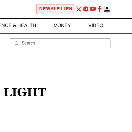
NEWSLETTER
ENCE & HEALTH
MONEY
VIDEO
 LIGHT