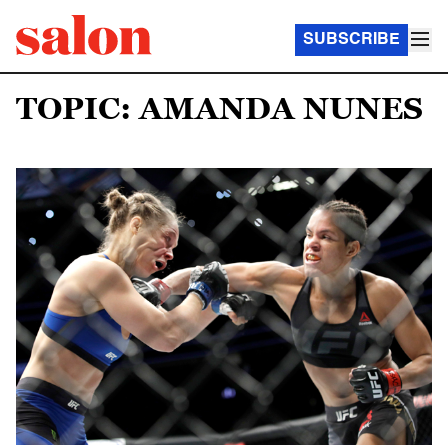
SUBSCRIBE
TOPIC: AMANDA NUNES