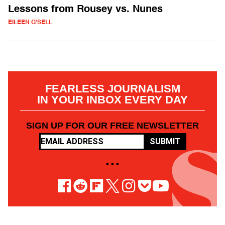
Lessons from Rousey vs. Nunes
EILEEN G'SELL
FEARLESS JOURNALISM
IN YOUR INBOX EVERY DAY
SIGN UP FOR OUR FREE NEWSLETTER
SUBMIT
• • •