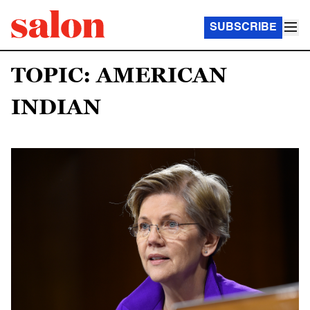
SUBSCRIBE
TOPIC: AMERICAN
INDIAN