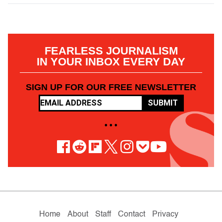
FEARLESS JOURNALISM
IN YOUR INBOX EVERY DAY
SIGN UP FOR OUR FREE NEWSLETTER
SUBMIT
• • •
Home
About
Staff
Contact
Privacy