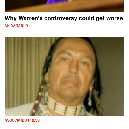
Why Warren's controversy could get worse
SHIRA TARLO
ASSOCIATED PRESS