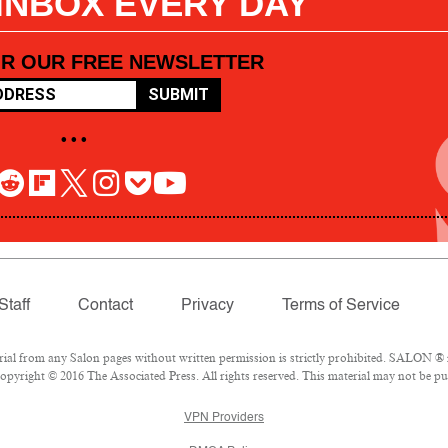
 INBOX EVERY DAY
OR OUR FREE NEWSLETTER
SUBMIT
• • •
Staff
Contact
Privacy
Terms of Service
l from any Salon pages without written permission is strictly prohibited. SALON ® is
pyright © 2016 The Associated Press. All rights reserved. This material may not be pub
VPN Providers