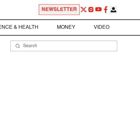
NEWSLETTER
ENCE & HEALTH
MONEY
VIDEO