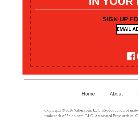
IN YOUR
SIGN UP F
Home
About
Copyright © 2026 Salon.com, LLC. Reproduction of materia
trademark of Salon.com, LLC. Associated Press articles: Co