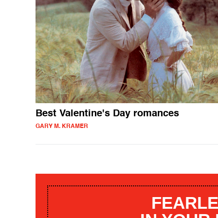
Best Valentine's Day romances
GARY M. KRAMER
FEARLE