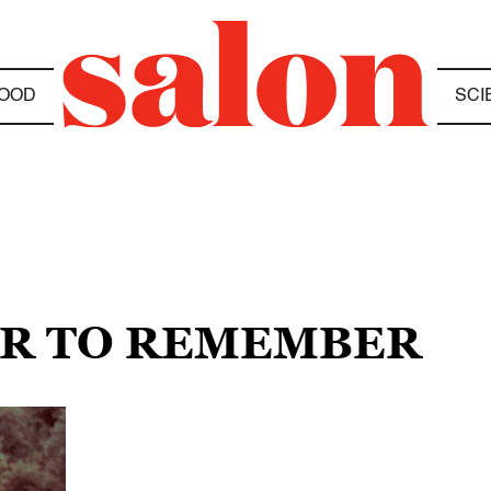
OOD
SCI
AIR TO REMEMBER