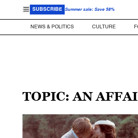
SUBSCRIBE
Summer sale: Save 58%
NEWS & POLITICS
CULTURE
F
TOPIC: AN AFF