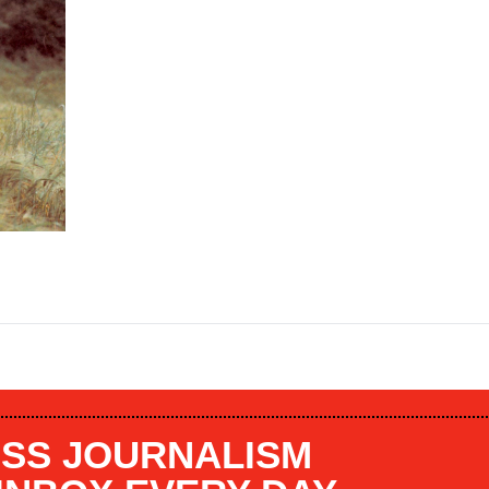
SS JOURNALISM