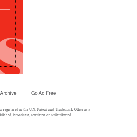
Archive
Go Ad Free
 registered in the U.S. Patent and Trademark Office as a
lished, broadcast, rewritten or redistributed.