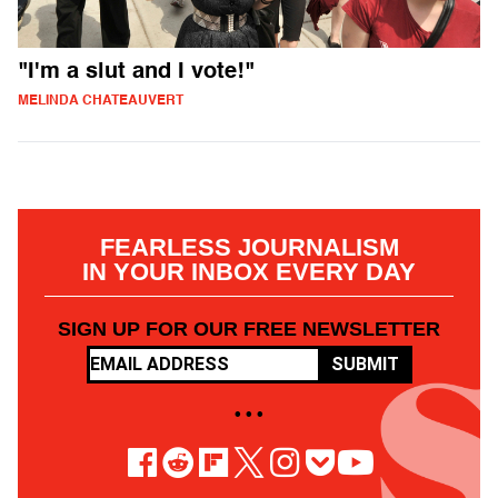
"I'm a slut and I vote!"
MELINDA CHATEAUVERT
FEARLESS JOURNALISM
IN YOUR INBOX EVERY DAY
SIGN UP FOR OUR FREE NEWSLETTER
SUBMIT
• • •