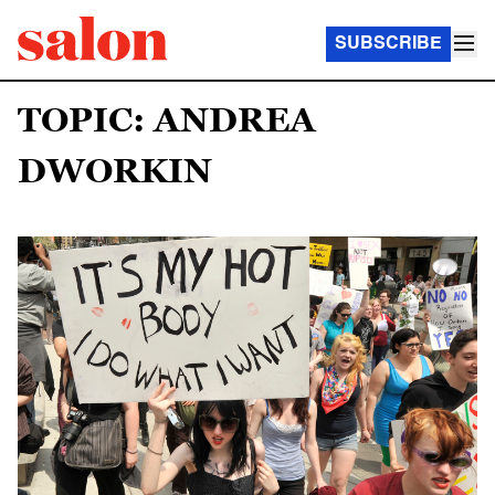
SUBSCRIBE
TOPIC: ANDREA
DWORKIN