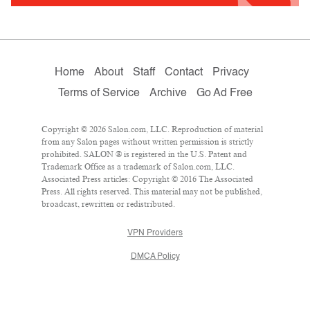
Home
About
Staff
Contact
Privacy
Terms of Service
Archive
Go Ad Free
Copyright © 2026 Salon.com, LLC. Reproduction of material
from any Salon pages without written permission is strictly
prohibited. SALON ® is registered in the U.S. Patent and
Trademark Office as a trademark of Salon.com, LLC.
Associated Press articles: Copyright © 2016 The Associated
Press. All rights reserved. This material may not be published,
broadcast, rewritten or redistributed.
VPN Providers
DMCA Policy