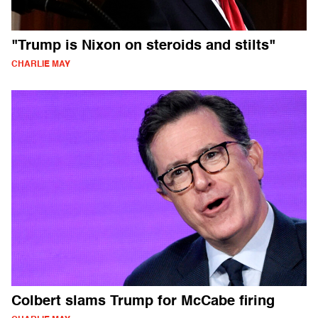
"Trump is Nixon on steroids and stilts"
CHARLIE MAY
Colbert slams Trump for McCabe firing