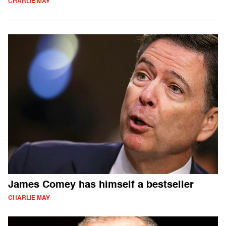
CHARLIE MAY
James Comey has himself a bestseller
CHARLIE MAY