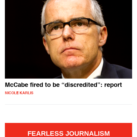
McCabe fired to be “discredited”: report
NICOLE KARLIS
FEARLESS JOURNALISM