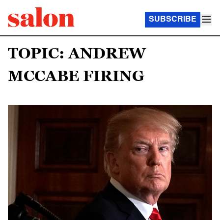
SUBSCRIBE
TOPIC: ANDREW
MCCABE FIRING