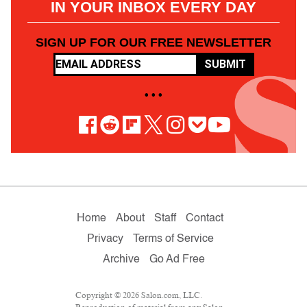
IN YOUR INBOX EVERY DAY
SIGN UP FOR OUR FREE NEWSLETTER
SUBMIT
• • •
Home
About
Staff
Contact
Privacy
Terms of Service
Archive
Go Ad Free
Copyright © 2026 Salon.com, LLC.