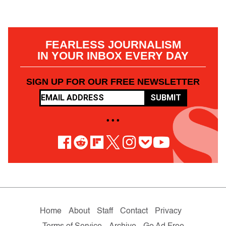
FEARLESS JOURNALISM
IN YOUR INBOX EVERY DAY
SIGN UP FOR OUR FREE NEWSLETTER
SUBMIT
• • •
Home
About
Staff
Contact
Privacy