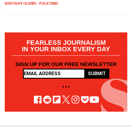
BRITTANY OLIVER - POLICYMIC
FEARLESS JOURNALISM
IN YOUR INBOX EVERY DAY
SIGN UP FOR OUR FREE NEWSLETTER
SUBMIT
• • •