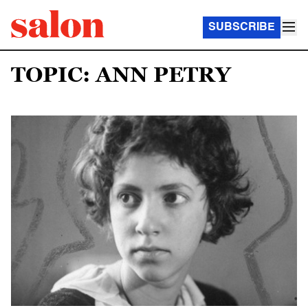
SUBSCRIBE
TOPIC: ANN PETRY