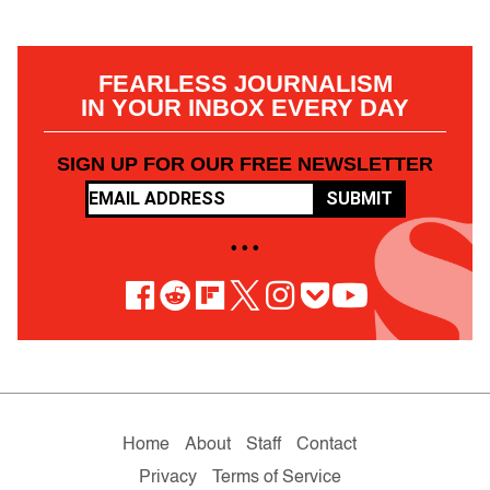
FEARLESS JOURNALISM
IN YOUR INBOX EVERY DAY
SIGN UP FOR OUR FREE NEWSLETTER
SUBMIT
• • •
Home
About
Staff
Contact
Privacy
Terms of Service