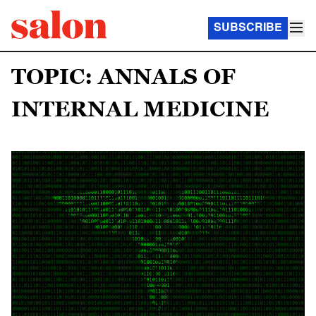
SUBSCRIBE
TOPIC: ANNALS OF
INTERNAL MEDICINE