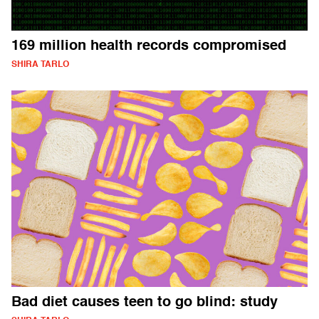
169 million health records compromised
SHIRA TARLO
Bad diet causes teen to go blind: study