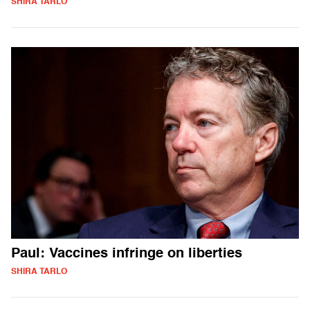
SHIRA TARLO
Paul: Vaccines infringe on liberties
SHIRA TARLO