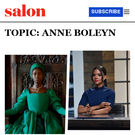
SUBSCRIBE
TOPIC: ANNE BOLEYN