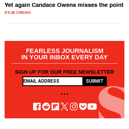
Yet again Candace Owens misses the point
KYLIE CHEUNG
FEARLESS JOURNALISM
IN YOUR INBOX EVERY DAY
SIGN UP FOR OUR FREE NEWSLETTER
SUBMIT
• • •