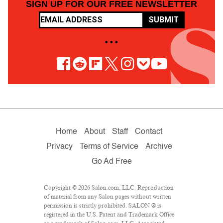
SIGN UP FOR OUR FREE NEWSLETTER
SUBMIT
• • •
Home
About
Staff
Contact
Privacy
Terms of Service
Archive
Go Ad Free
Copyright © 2026 Salon.com, LLC. Reproduction
of material from any Salon pages without written
permission is strictly prohibited. SALON ® is
registered in the U.S. Patent and Trademark Office