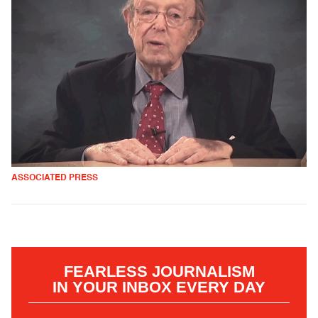
ASSOCIATED PRESS
FEARLESS JOURNALISM
IN YOUR INBOX EVERY DAY