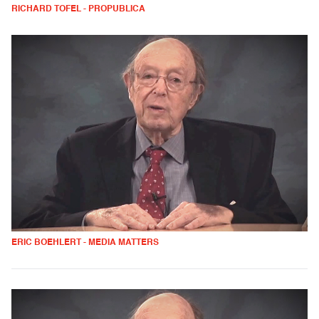
RICHARD TOFEL - PROPUBLICA
ERIC BOEHLERT - MEDIA MATTERS