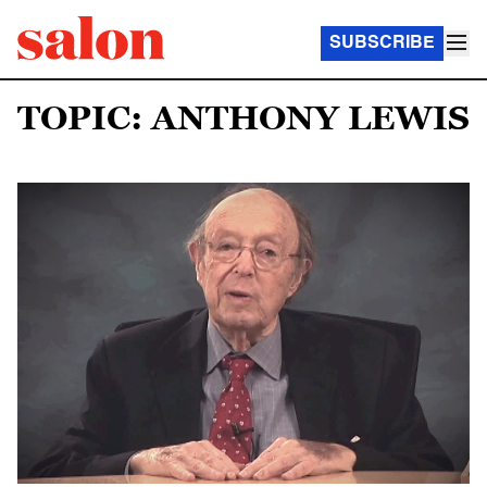
SUBSCRIBE
TOPIC: ANTHONY LEWIS