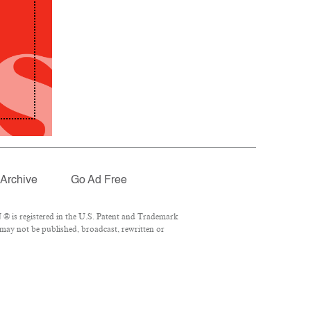
Archive
Go Ad Free
® is registered in the U.S. Patent and Trademark
 may not be published, broadcast, rewritten or