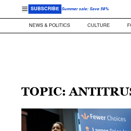
SUBSCRIBE
Summer sale: Save 58%
NEWS & POLITICS
CULTURE
F
TOPIC: ANTITR