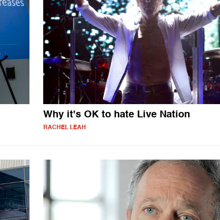
Why it's OK to hate Live Nation
RACHEL LEAH