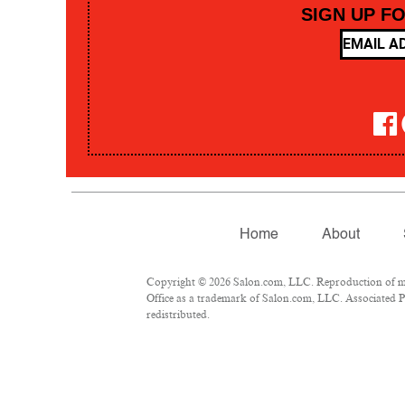
SIGN UP F
Home
About
Copyright © 2026 Salon.com, LLC. Reproduction of mate
Office as a trademark of Salon.com, LLC. Associated Pre
redistributed.