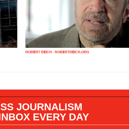
ROBERT REICH - ROBERTREICH.ORG
SS JOURNALISM
 INBOX EVERY DAY