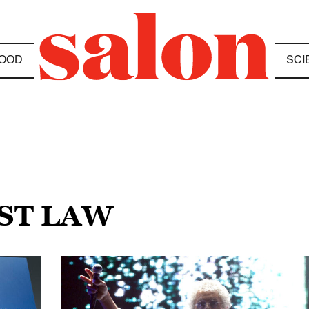
OOD
SCI
UST LAW