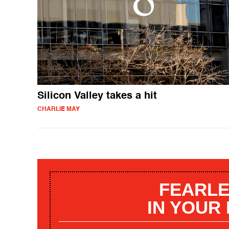
Silicon Valley takes a hit
CHARLIE MAY
FEARLE
IN YOUR