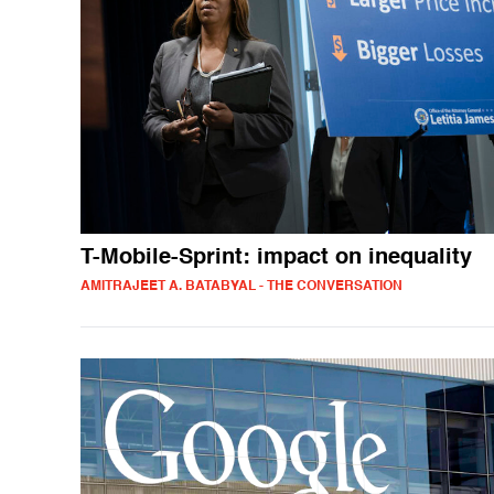
T-Mobile-Sprint: impact on inequality
AMITRAJEET A. BATABYAL - THE CONVERSATION