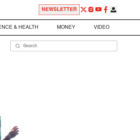
NEWSLETTER
ENCE & HEALTH
MONEY
VIDEO