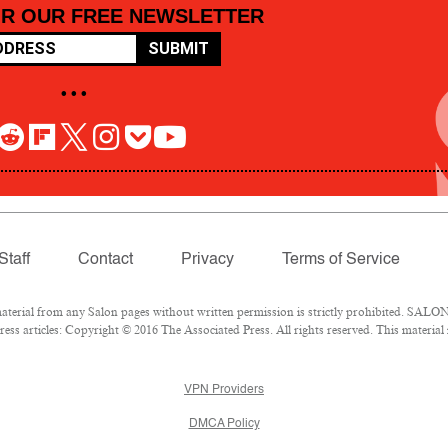
OR OUR FREE NEWSLETTER
SUBMIT
• • •
Staff
Contact
Privacy
Terms of Service
rial from any Salon pages without written permission is strictly prohibited. SALON 
ss articles: Copyright © 2016 The Associated Press. All rights reserved. This material
VPN Providers
DMCA Policy