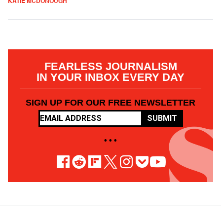
KATIE MCDONOUGH
FEARLESS JOURNALISM
IN YOUR INBOX EVERY DAY
SIGN UP FOR OUR FREE NEWSLETTER
SUBMIT
• • •