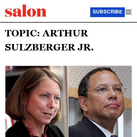
SUBSCRIBE
TOPIC: ARTHUR
SULZBERGER JR.