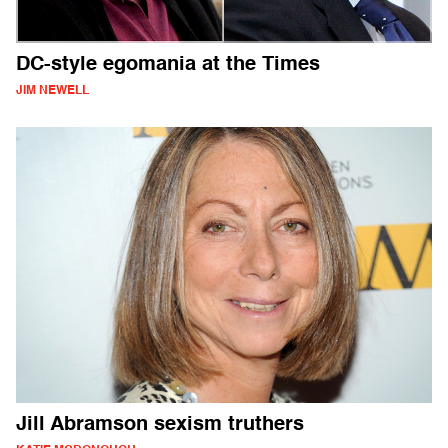
DC-style egomania at the Times
JIM NEWELL
Jill Abramson sexism truthers