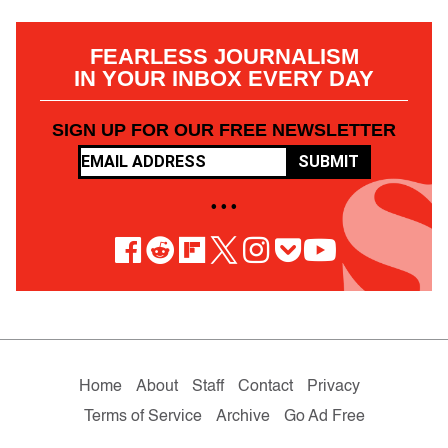
FEARLESS JOURNALISM
IN YOUR INBOX EVERY DAY
SIGN UP FOR OUR FREE NEWSLETTER
SUBMIT
• • •
Home
About
Staff
Contact
Privacy
Terms of Service
Archive
Go Ad Free