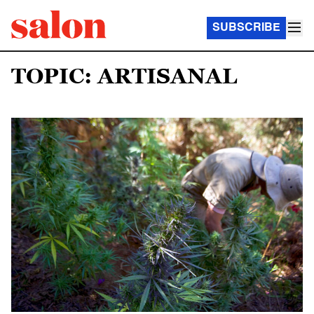
SUBSCRIBE
TOPIC: ARTISANAL