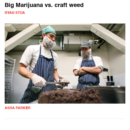
Big Marijuana vs. craft weed
RYAN STOA
ASHA PARKER