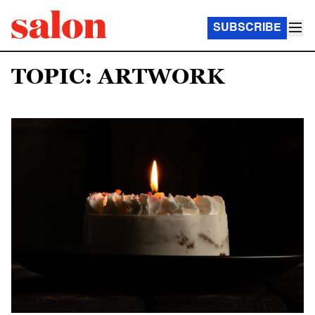
SUBSCRIBE
TOPIC: ARTWORK