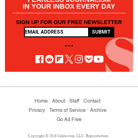
IN YOUR INBOX EVERY DAY
SIGN UP FOR OUR FREE NEWSLETTER
SUBMIT
• • •
Home
About
Staff
Contact
Privacy
Terms of Service
Archive
Go Ad Free
Copyright © 2026 Salon.com, LLC. Reproduction