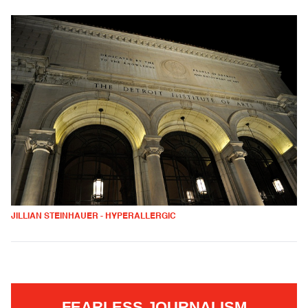
JILLIAN STEINHAUER - HYPERALLERGIC
FEARLESS JOURNALISM