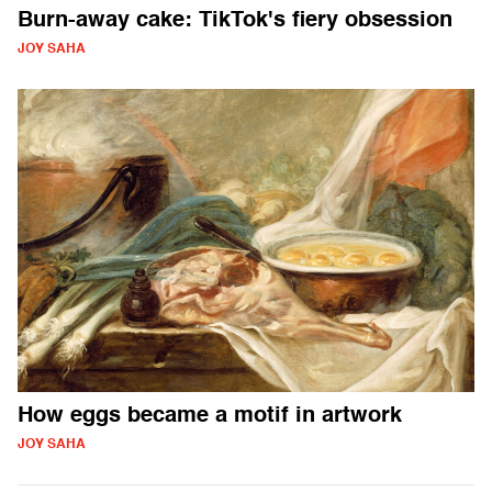
Burn-away cake: TikTok's fiery obsession
JOY SAHA
How eggs became a motif in artwork
JOY SAHA