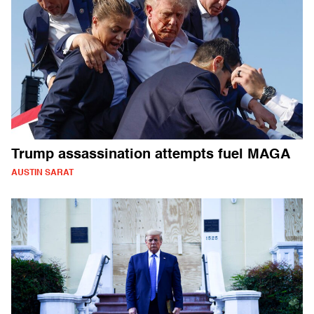
Trump assassination attempts fuel MAGA
AUSTIN SARAT