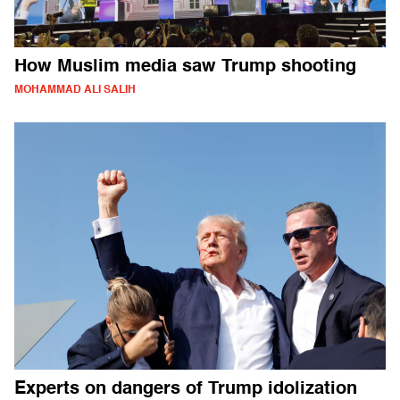
How Muslim media saw Trump shooting
MOHAMMAD ALI SALIH
Experts on dangers of Trump idolization