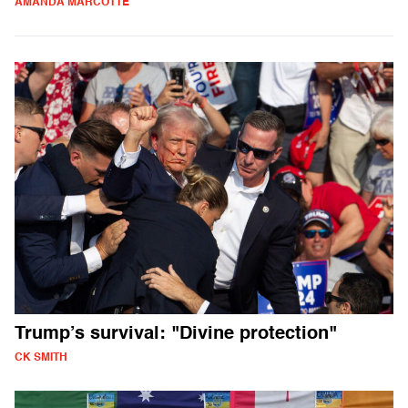
AMANDA MARCOTTE
Trump’s survival: "Divine protection"
CK SMITH