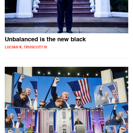
Unbalanced is the new black
LUCIAN K. TRUSCOTT IV