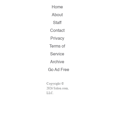
Home
About
Staff
Contact
Privacy
Terms of
Service
Archive
Go Ad Free
Copyright ©
2026 Salon.com,
LLC.
Reproduction of
material from
any Salon pages
without written
permission is