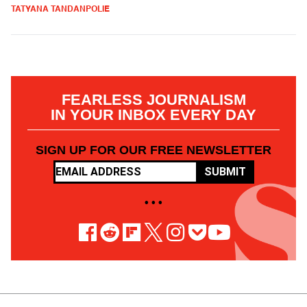
TATYANA TANDANPOLIE
FEARLESS JOURNALISM
IN YOUR INBOX EVERY DAY
SIGN UP FOR OUR FREE NEWSLETTER
SUBMIT
• • •