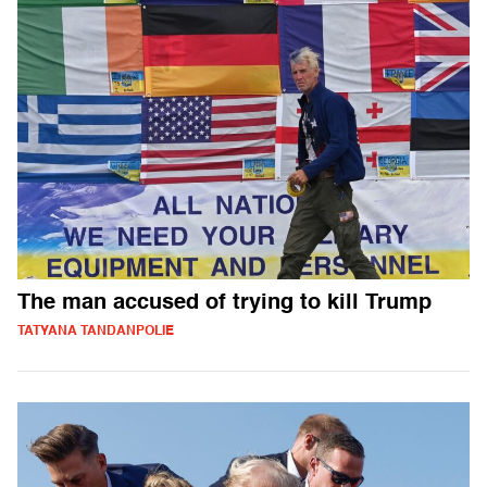
The man accused of trying to kill Trump
TATYANA TANDANPOLIE