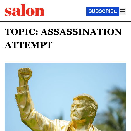
SUBSCRIBE
TOPIC: ASSASSINATION
ATTEMPT