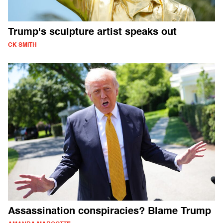
Trump's sculpture artist speaks out
CK SMITH
Assassination conspiracies? Blame Trump