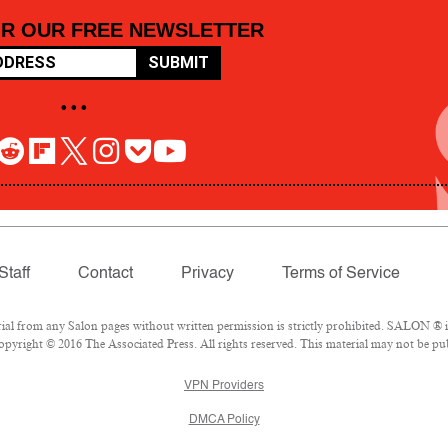
OR OUR FREE NEWSLETTER
SUBMIT
• • •
Staff
Contact
Privacy
Terms of Service
 from any Salon pages without written permission is strictly prohibited. SALON ® is 
pyright © 2016 The Associated Press. All rights reserved. This material may not be pub
VPN Providers
DMCA Policy