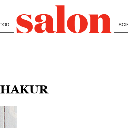
OOD
SCI
 SHAKUR