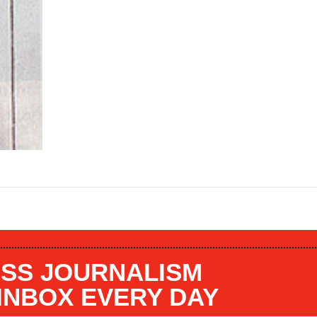
SS JOURNALISM
 INBOX EVERY DAY