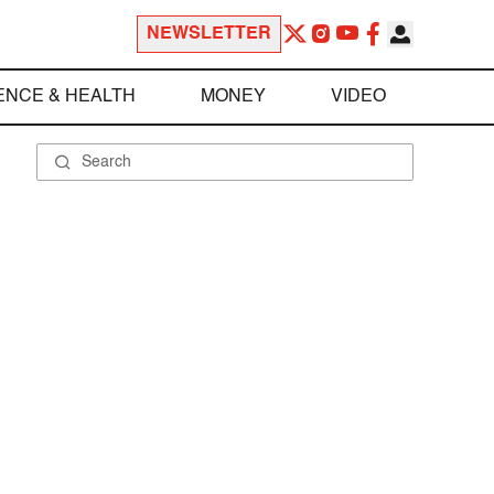
NEWSLETTER
ENCE & HEALTH
MONEY
VIDEO