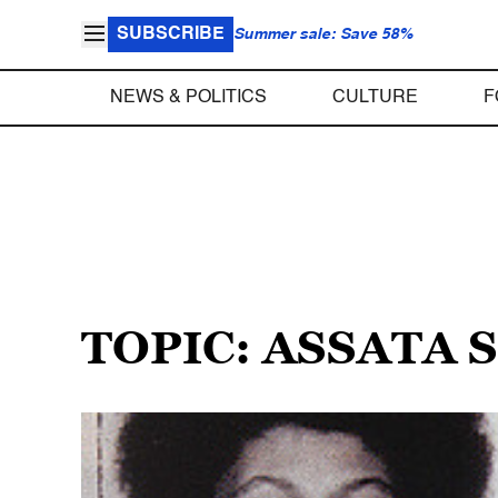
SUBSCRIBE
Summer sale: Save 58%
NEWS & POLITICS
CULTURE
F
TOPIC: ASSATA