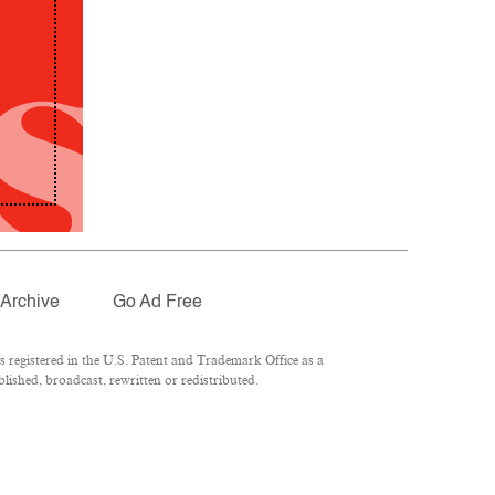
Archive
Go Ad Free
registered in the U.S. Patent and Trademark Office as a
lished, broadcast, rewritten or redistributed.