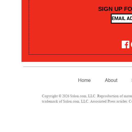
SIGN UP F
Home
About
Copyright © 2026 Salon.com, LLC. Reproduction of material
trademark of Salon.com, LLC. Associated Press articles: Co