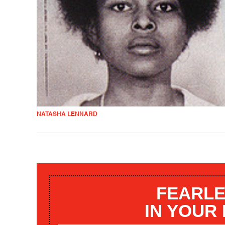
NATASHA LENNARD
FEARLE
IN YOUR