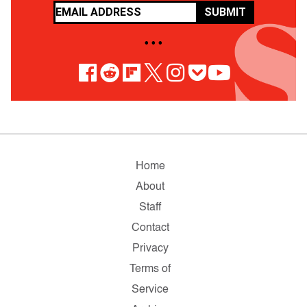
SUBMIT
• • •
Home
About
Staff
Contact
Privacy
Terms of
Service