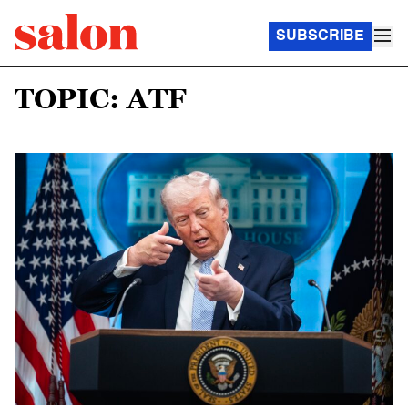
SUBSCRIBE
TOPIC: ATF