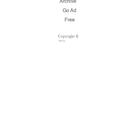
Archive
Go Ad
Free
Copyright ©
2026
Salon.com,
LLC.
Reproduction
of material
from any
Salon pages
without
written
permission is
strictly
prohibited.
SALON ® is
registered in
the U.S.
Patent and
Trademark
Office as a