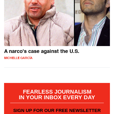
A narco's case against the U.S.
MICHELLE GARCÍA
FEARLESS JOURNALISM
IN YOUR INBOX EVERY DAY
SIGN UP FOR OUR FREE NEWSLETTER