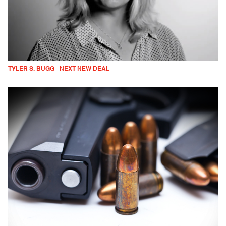
TYLER S. BUGG - NEXT NEW DEAL