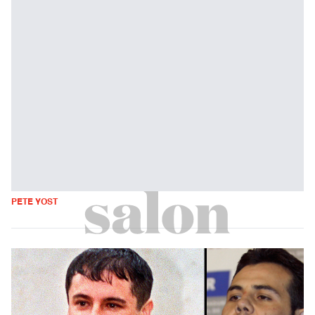
PETE YOST