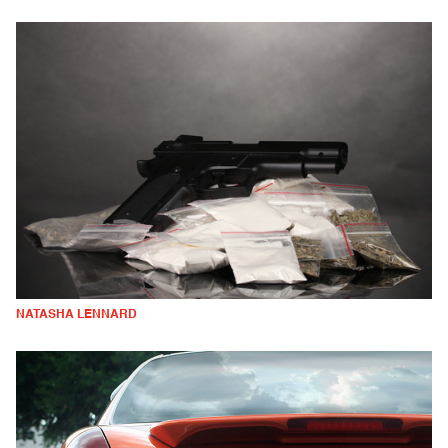
NATASHA LENNARD