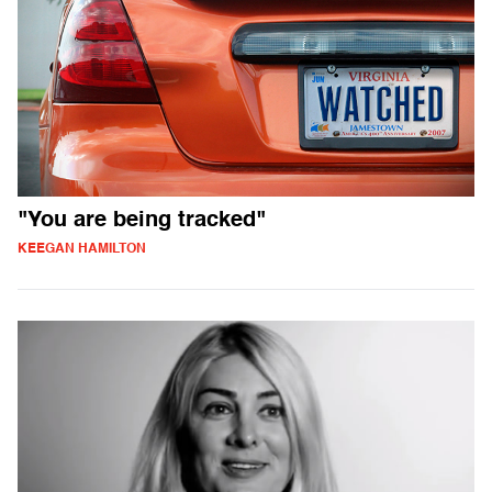
"You are being tracked"
KEEGAN HAMILTON