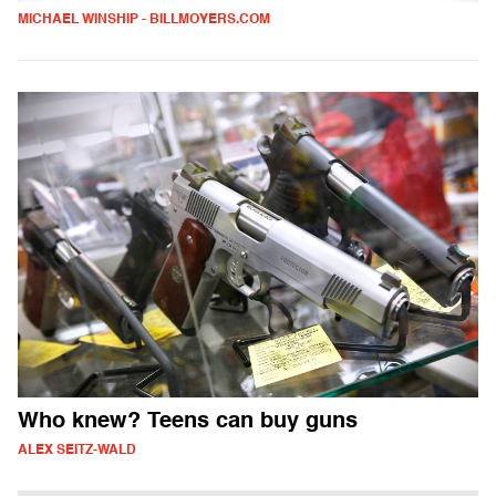
MICHAEL WINSHIP - BILLMOYERS.COM
Who knew? Teens can buy guns
ALEX SEITZ-WALD