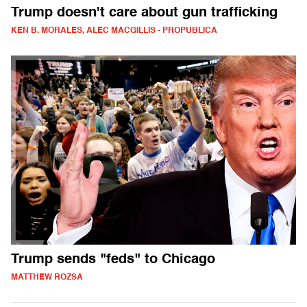
Trump doesn't care about gun trafficking
KEN B. MORALES, ALEC MACGILLIS - PROPUBLICA
Trump sends "feds" to Chicago
MATTHEW ROZSA