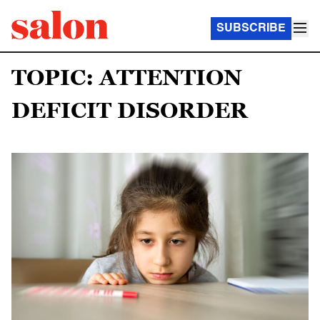
SUBSCRIBE
TOPIC: ATTENTION
DEFICIT DISORDER