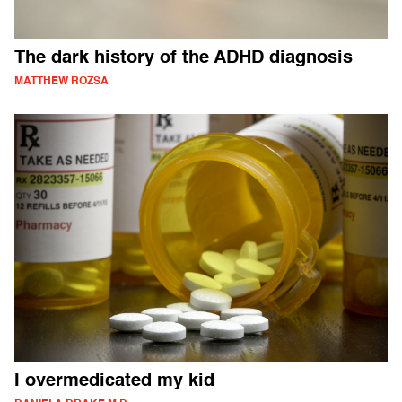
The dark history of the ADHD diagnosis
MATTHEW ROZSA
I overmedicated my kid