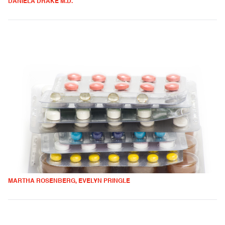
DANIELA DRAKE M.D.
MARTHA ROSENBERG, EVELYN PRINGLE