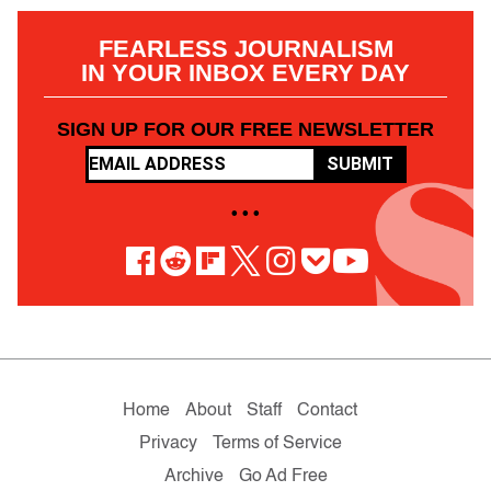
FEARLESS JOURNALISM
IN YOUR INBOX EVERY DAY
SIGN UP FOR OUR FREE NEWSLETTER
SUBMIT
• • •
Home
About
Staff
Contact
Privacy
Terms of Service
Archive
Go Ad Free