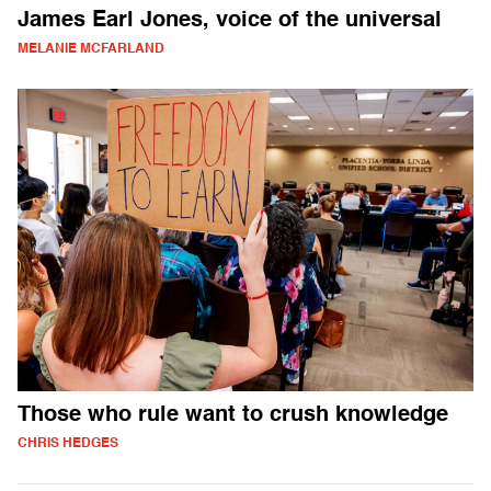
James Earl Jones, voice of the universal
MELANIE MCFARLAND
Those who rule want to crush knowledge
CHRIS HEDGES