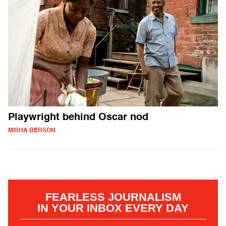
Playwright behind Oscar nod
MISHA BERSON
FEARLESS JOURNALISM
IN YOUR INBOX EVERY DAY