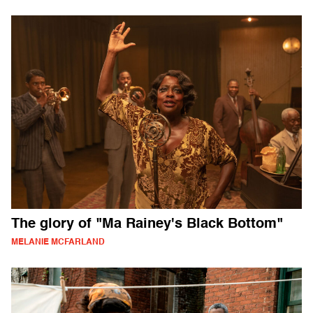
The glory of "Ma Rainey's Black Bottom"
MELANIE MCFARLAND