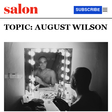
SUBSCRIBE
TOPIC: AUGUST WILSON