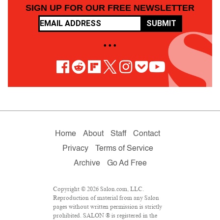
SIGN UP FOR OUR FREE NEWSLETTER
SUBMIT
• • •
Home
About
Staff
Contact
Privacy
Terms of Service
Archive
Go Ad Free
Copyright © 2026 Salon.com, LLC.
Reproduction of material from any Salon
pages without written permission is strictly
prohibited. SALON ® is registered in the