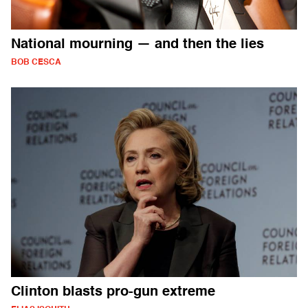
National mourning — and then the lies
BOB CESCA
Clinton blasts pro-gun extreme