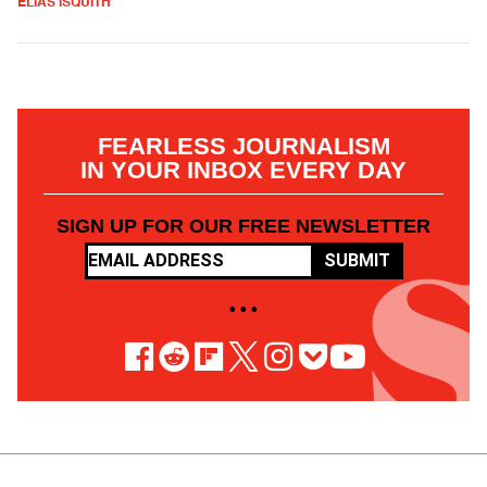
ELIAS ISQUITH
FEARLESS JOURNALISM
IN YOUR INBOX EVERY DAY
SIGN UP FOR OUR FREE NEWSLETTER
SUBMIT
• • •