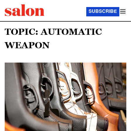
SUBSCRIBE
TOPIC: AUTOMATIC
WEAPON