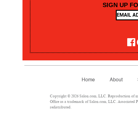
SIGN UP F
Home
About
Copyright © 2026 Salon.com, LLC. Reproduction of mate
Office as a trademark of Salon.com, LLC. Associated Pre
redistributed.