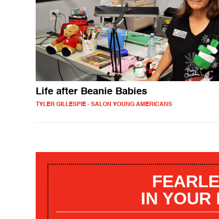
Life after Beanie Babies
TYLER GILLESPIE - SALON YOUNG AMERICANS
FEARLE
IN YOUR