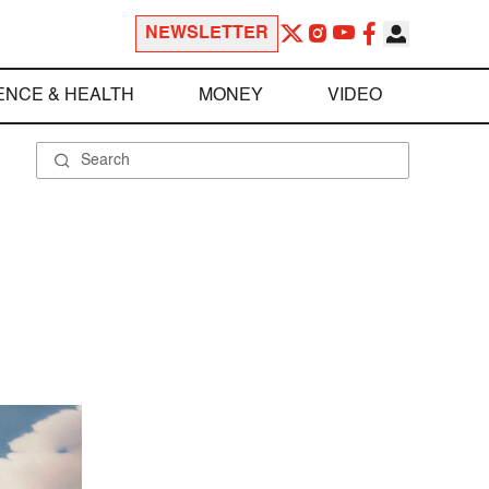
NEWSLETTER
ENCE & HEALTH
MONEY
VIDEO