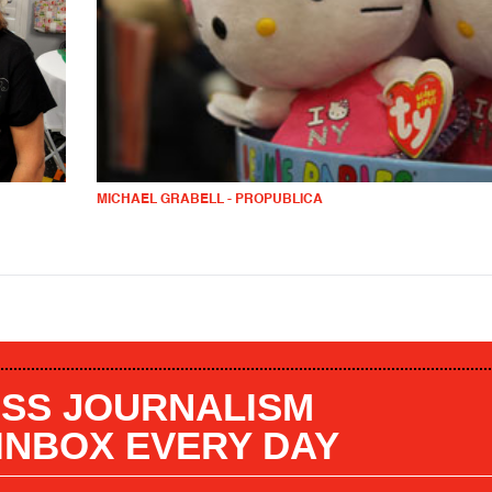
MICHAEL GRABELL - PROPUBLICA
SS JOURNALISM
 INBOX EVERY DAY