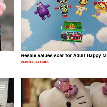
Resale values soar for Adult Happy M
ASHLIE D. STEVENS