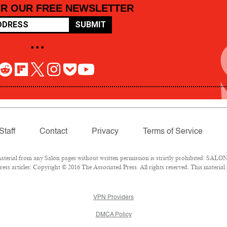
OR OUR FREE NEWSLETTER
SUBMIT
• • •
Staff
Contact
Privacy
Terms of Service
rial from any Salon pages without written permission is strictly prohibited. SALON 
ss articles: Copyright © 2016 The Associated Press. All rights reserved. This material
VPN Providers
DMCA Policy