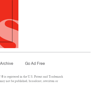
Archive
Go Ad Free
® is registered in the U.S. Patent and Trademark
 may not be published, broadcast, rewritten or