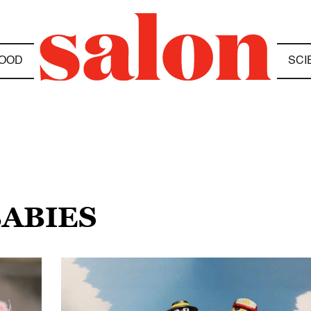
OOD
SCI
BABIES