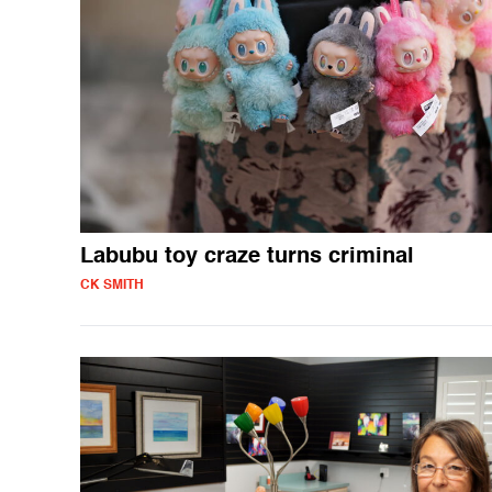
Labubu toy craze turns criminal
CK SMITH