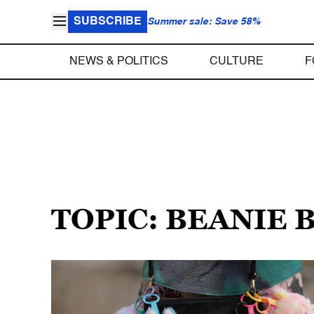
SUBSCRIBE
Summer sale: Save 58%
NEWS & POLITICS
CULTURE
F
TOPIC: BEANIE 