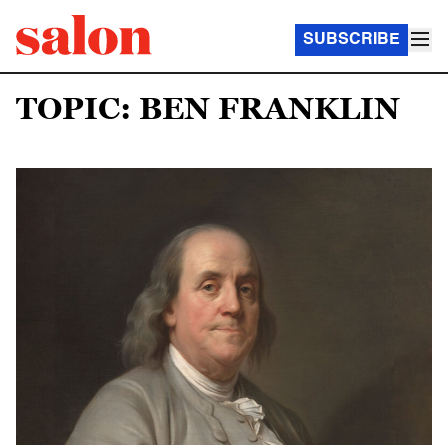
SUBSCRIBE
TOPIC: BEN FRANKLIN