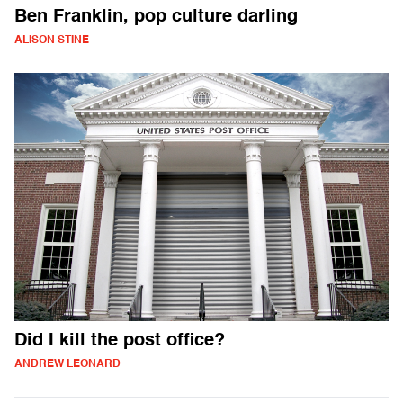
Ben Franklin, pop culture darling
ALISON STINE
Did I kill the post office?
ANDREW LEONARD