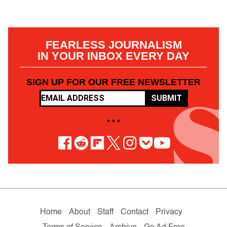
FEARLESS JOURNALISM
IN YOUR INBOX EVERY DAY
SIGN UP FOR OUR FREE NEWSLETTER
SUBMIT
• • •
Home
About
Staff
Contact
Privacy