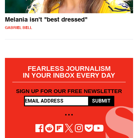
Melania isn't "best dressed"
GABRIEL BELL
FEARLESS JOURNALISM
IN YOUR INBOX EVERY DAY
SIGN UP FOR OUR FREE NEWSLETTER
SUBMIT
• • •