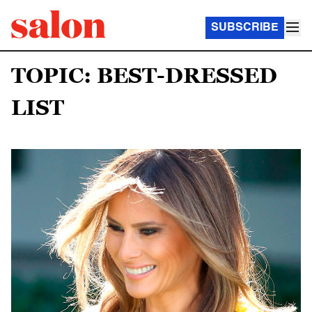
SUBSCRIBE
TOPIC: BEST-DRESSED
LIST