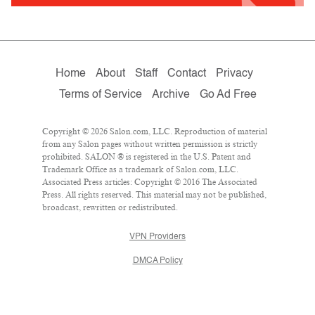
Home
About
Staff
Contact
Privacy
Terms of Service
Archive
Go Ad Free
Copyright © 2026 Salon.com, LLC. Reproduction of material
from any Salon pages without written permission is strictly
prohibited. SALON ® is registered in the U.S. Patent and
Trademark Office as a trademark of Salon.com, LLC.
Associated Press articles: Copyright © 2016 The Associated
Press. All rights reserved. This material may not be published,
broadcast, rewritten or redistributed.
VPN Providers
DMCA Policy