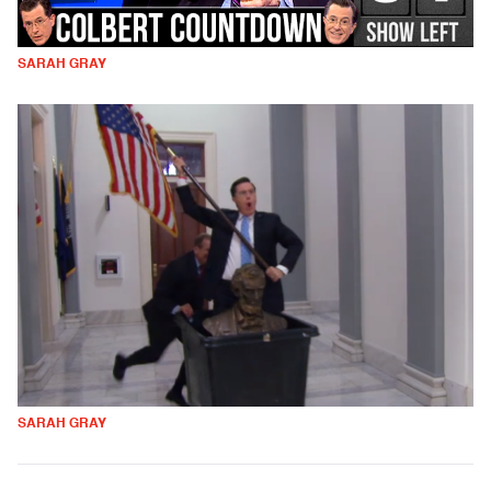
SARAH GRAY
SARAH GRAY