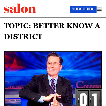
SUBSCRIBE
TOPIC: BETTER KNOW A
DISTRICT