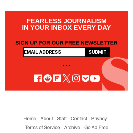
FEARLESS JOURNALISM
IN YOUR INBOX EVERY DAY
SIGN UP FOR OUR FREE NEWSLETTER
SUBMIT
• • •
Home
About
Staff
Contact
Privacy
Terms of Service
Archive
Go Ad Free