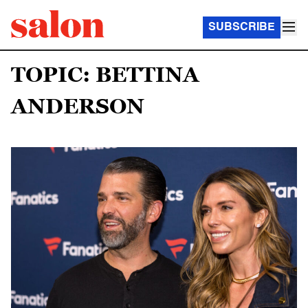
SUBSCRIBE
TOPIC: BETTINA
ANDERSON