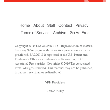
Home
About
Staff
Contact
Privacy
Terms of Service
Archive
Go Ad Free
Copyright © 2026 Salon.com, LLC. Reproduction of material
from any Salon pages without written permission is strictly
prohibited. SALON ® is registered in the U.S. Patent and
Trademark Office as a trademark of Salon.com, LLC.
Associated Press articles: Copyright © 2016 The Associated
Press. All rights reserved. This material may not be published,
broadcast, rewritten or redistributed.
VPN Providers
DMCA Policy