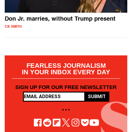
Don Jr. marries, without Trump present
CK SMITH
FEARLESS JOURNALISM
IN YOUR INBOX EVERY DAY
SIGN UP FOR OUR FREE NEWSLETTER
SUBMIT
• • •