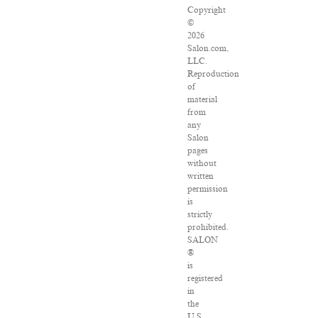
Copyright
©
2026
Salon.com,
LLC.
Reproduction
of
material
from
any
Salon
pages
without
written
permission
is
strictly
prohibited.
SALON
®
is
registered
in
the
U.S.