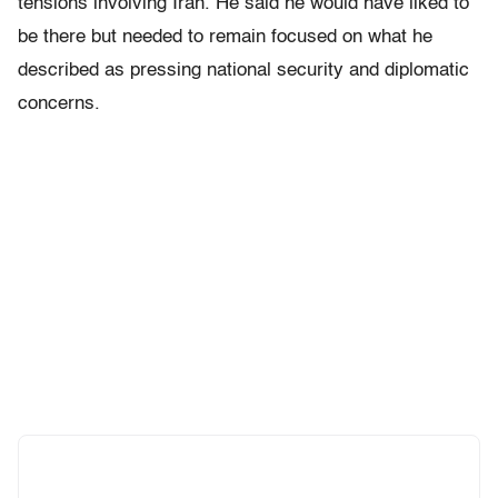
tensions involving Iran. He said he would have liked to
be there but needed to remain focused on what he
described as pressing national security and diplomatic
concerns.