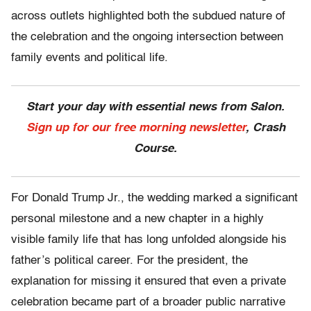
across outlets highlighted both the subdued nature of
the celebration and the ongoing intersection between
family events and political life.
Start your day with essential news from Salon.
Sign up for our free morning newsletter
, Crash
Course.
For Donald Trump Jr., the wedding marked a significant
personal milestone and a new chapter in a highly
visible family life that has long unfolded alongside his
father’s political career. For the president, the
explanation for missing it ensured that even a private
celebration became part of a broader public narrative