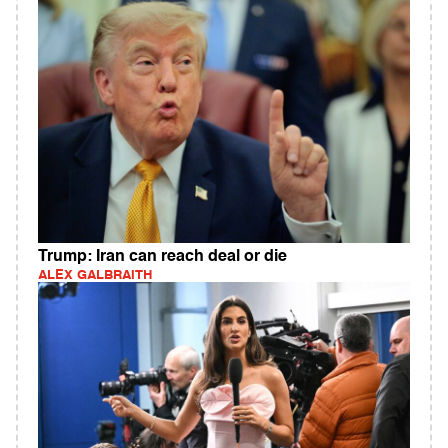
Trump: Iran can reach deal or die
ALEX GALBRAITH