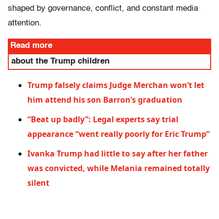
shaped by governance, conflict, and constant media
attention.
Read more
about the Trump children
Trump falsely claims Judge Merchan won’t let
him attend his son Barron’s graduation
“Beat up badly”: Legal experts say trial
appearance “went really poorly for Eric Trump”
Ivanka Trump had little to say after her father
was convicted, while Melania remained totally
silent