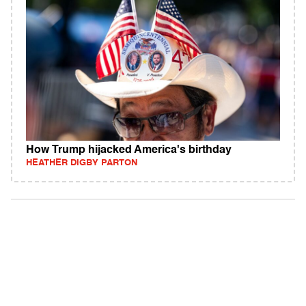
How Trump hijacked America's birthday
HEATHER DIGBY PARTON