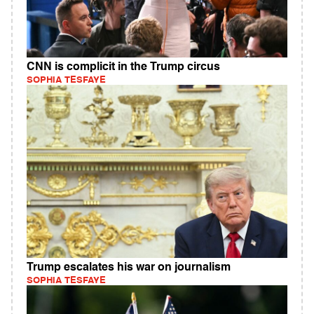
CNN is complicit in the Trump circus
SOPHIA TESFAYE
Trump escalates his war on journalism
SOPHIA TESFAYE