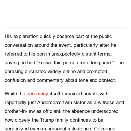
His explanation quickly became part of the public
conversation around the event, particularly after he
referred to his son in unexpectedly distant terms,
saying he had “known this person for a long time.” The
phrasing circulated widely online and prompted
confusion and commentary about tone and context.
While the
ceremony
itself remained private with
reportedly just Anderson’s twin sister as a witness and
brother-in-law as officiant, the absence underscored
how closely the Trump family continues to be
scrutinized even in personal milestones. Coverage