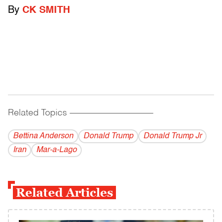
By
CK SMITH
Related Topics
------------------------------------------
Bettina Anderson
Donald Trump
Donald Trump Jr
Iran
Mar-a-Lago
Related Articles