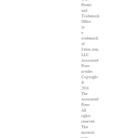
Patent
and
Trademark
Office
as
a
trademark
of
Salon.com,
LLC.
Associated
Press
articles:
Copyright
©
2016
The
Associated
Press.
All
rights
reserved.
This
material