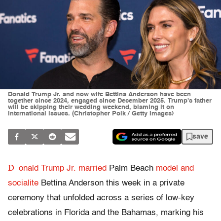
Donald Trump Jr. and now wife Bettina Anderson have been
together since 2024, engaged since December 2025. Trump's father
will be skipping their wedding weekend, blaming it on
international issues. (Christopher Polk / Getty Images)
save
D
onald Trump Jr.
married
Palm Beach
model and
socialite
Bettina Anderson this week in a private
ceremony that unfolded across a series of low-key
celebrations in Florida and the Bahamas, marking his