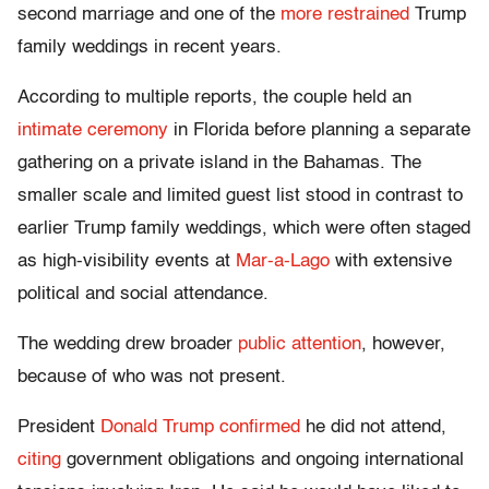
second marriage and one of the
more restrained
Trump
family weddings in recent years.
According to multiple reports, the couple held an
intimate ceremony
in Florida before planning a separate
gathering on a private island in the Bahamas. The
smaller scale and limited guest list stood in contrast to
earlier Trump family weddings, which were often staged
as high-visibility events at
Mar-a-Lago
with extensive
political and social attendance.
The wedding drew broader
public attention
, however,
because of who was not present.
President
Donald Trump
confirmed
he did not attend,
citing
government obligations and ongoing international