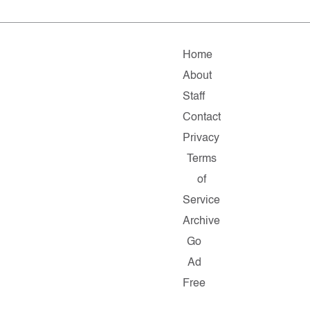
Home
About
Staff
Contact
Privacy
Terms
of
Service
Archive
Go
Ad
Free