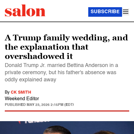
SUBSCRIBE
A Trump family wedding, and
the explanation that
overshadowed it
Donald Trump Jr. married Bettina Anderson in a
private ceremony, but his father's absence was
oddly explained away
By
CK SMITH
Weekend Editor
PUBLISHED
MAY 23, 2026 2:15PM (EDT)