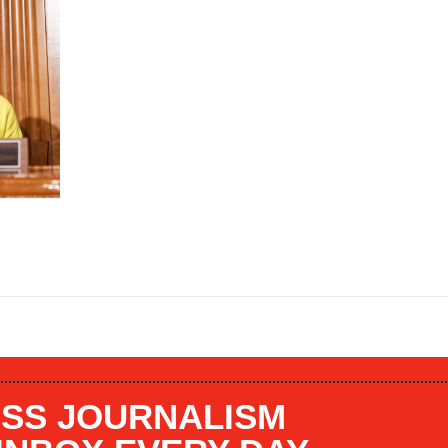
SS JOURNALISM