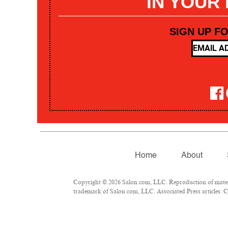
IN YOUR
SIGN UP F
Home
About
Copyright © 2026 Salon.com, LLC. Reproduction of materia
trademark of Salon.com, LLC. Associated Press articles: Co