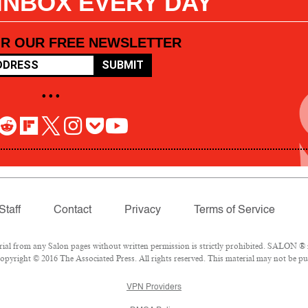
 INBOX EVERY DAY
OR OUR FREE NEWSLETTER
SUBMIT
• • •
Staff
Contact
Privacy
Terms of Service
l from any Salon pages without written permission is strictly prohibited. SALON ® is
pyright © 2016 The Associated Press. All rights reserved. This material may not be pub
VPN Providers