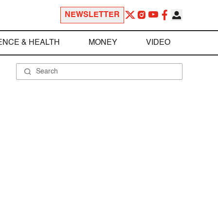
NEWSLETTER
ENCE & HEALTH
MONEY
VIDEO