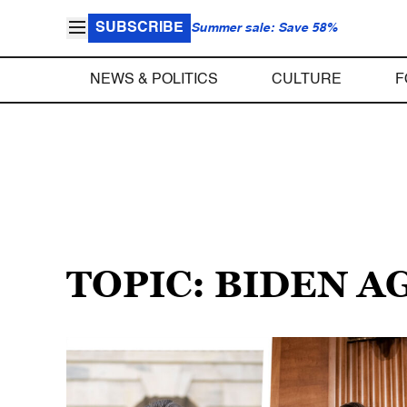
SUBSCRIBE
Summer sale: Save 58%
NEWS & POLITICS
CULTURE
F
TOPIC: BIDEN 