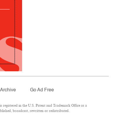
Archive
Go Ad Free
 registered in the U.S. Patent and Trademark Office as a
lished, broadcast, rewritten or redistributed.