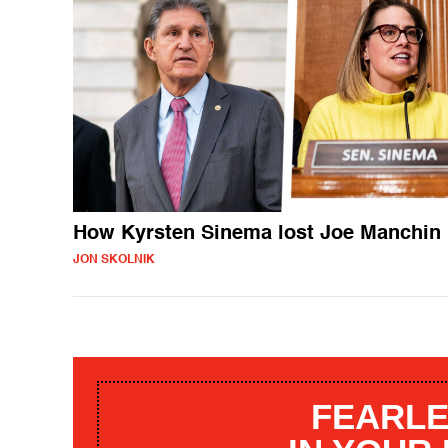
How Kyrsten Sinema lost Joe Manchin
JON SKOLNIK
FEARLE