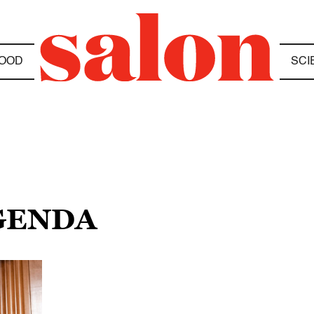
OOD
SCI
AGENDA