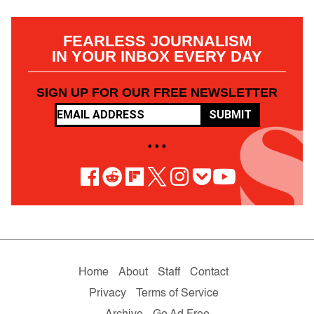
FEARLESS JOURNALISM
IN YOUR INBOX EVERY DAY
SIGN UP FOR OUR FREE NEWSLETTER
SUBMIT
• • •
Home
About
Staff
Contact
Privacy
Terms of Service