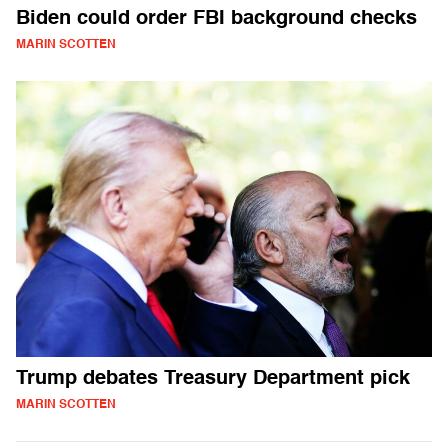
Biden could order FBI background checks
MARIN SCOTTEN
Trump debates Treasury Department pick
MARIN SCOTTEN