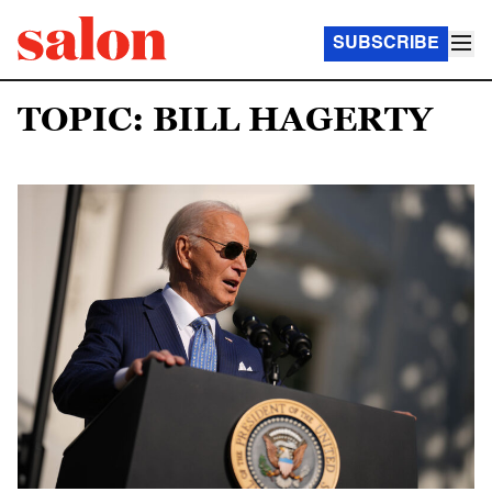
SUBSCRIBE
TOPIC: BILL HAGERTY