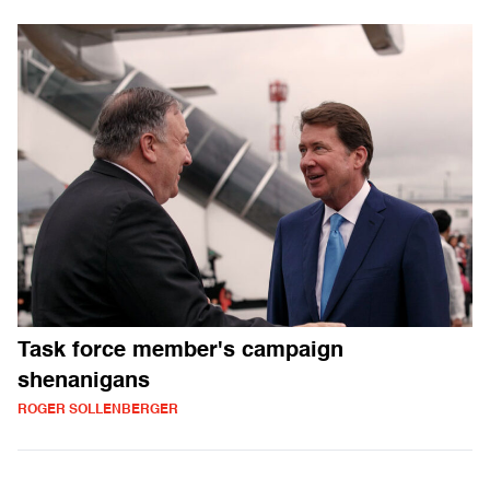
Task force member's campaign
shenanigans
ROGER SOLLENBERGER