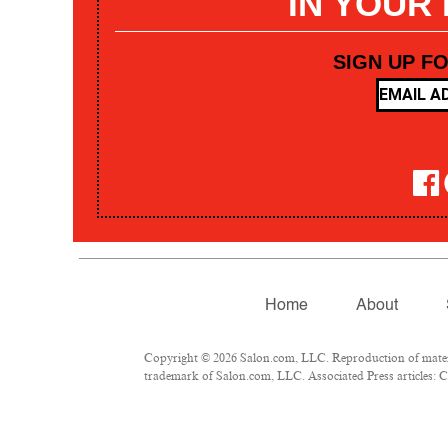
IN YOUR
SIGN UP F
Home
About
Copyright © 2026 Salon.com, LLC. Reproduction of materia
trademark of Salon.com, LLC. Associated Press articles: Co