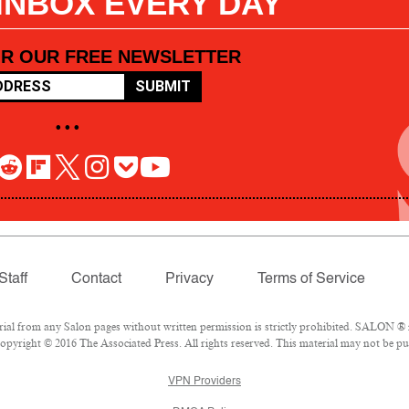
 INBOX EVERY DAY
OR OUR FREE NEWSLETTER
SUBMIT
• • •
Staff
Contact
Privacy
Terms of Service
l from any Salon pages without written permission is strictly prohibited. SALON ® is
pyright © 2016 The Associated Press. All rights reserved. This material may not be pub
VPN Providers