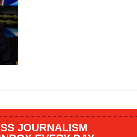
SS JOURNALISM