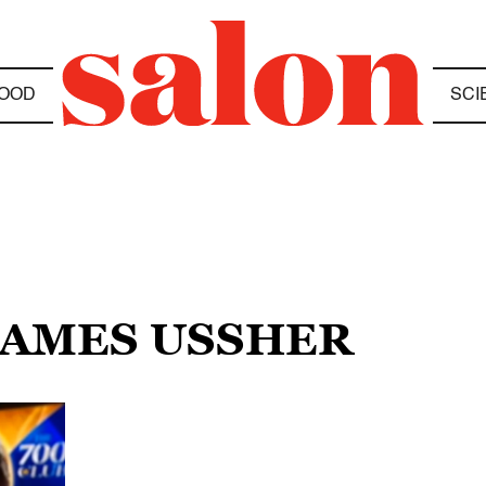
OOD
SCI
 JAMES USSHER