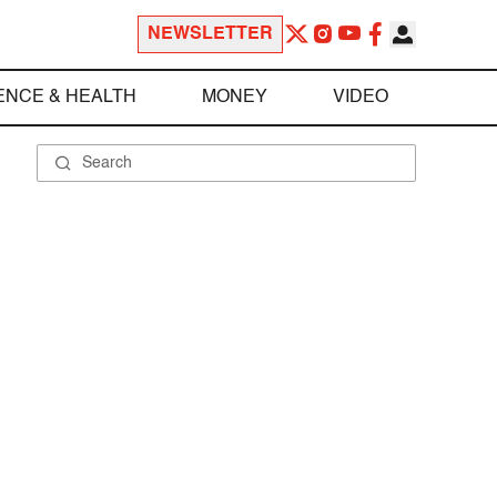
NEWSLETTER
ENCE & HEALTH
MONEY
VIDEO