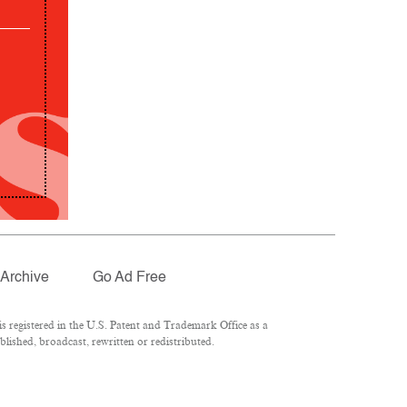
Archive
Go Ad Free
 registered in the U.S. Patent and Trademark Office as a
lished, broadcast, rewritten or redistributed.