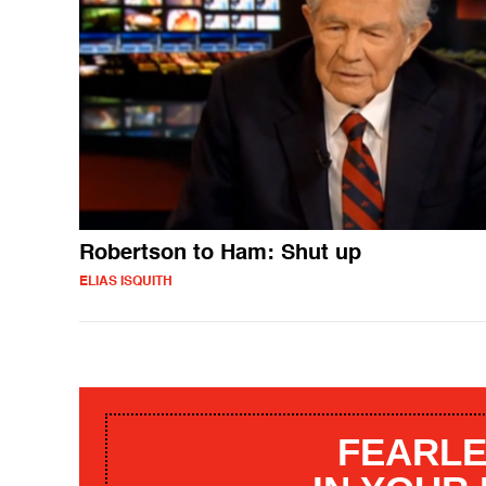
Robertson to Ham: Shut up
ELIAS ISQUITH
FEARLE