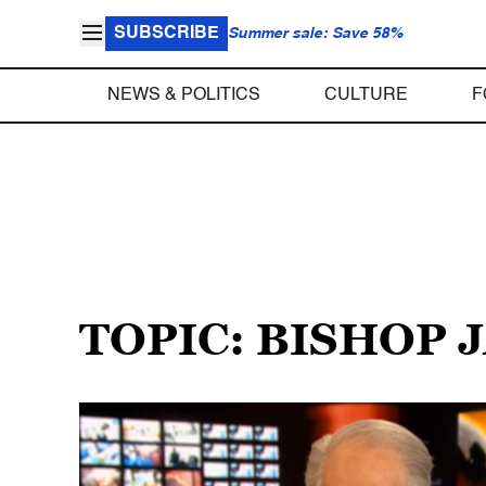
SUBSCRIBE
Summer sale: Save 58%
NEWS & POLITICS
CULTURE
F
TOPIC: BISHOP