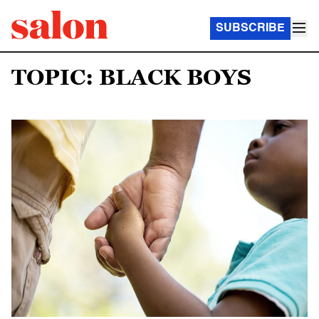
SUBSCRIBE
TOPIC: BLACK BOYS