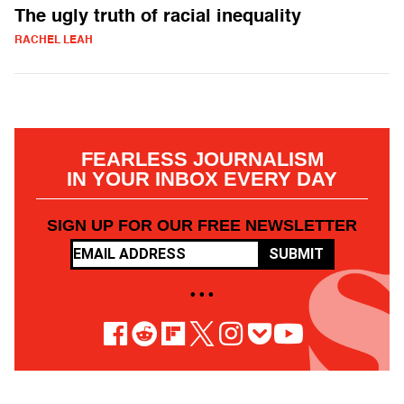
The ugly truth of racial inequality
RACHEL LEAH
FEARLESS JOURNALISM
IN YOUR INBOX EVERY DAY
SIGN UP FOR OUR FREE NEWSLETTER
SUBMIT
• • •