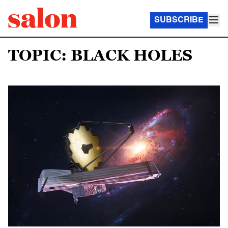
SUBSCRIBE
TOPIC: BLACK HOLES