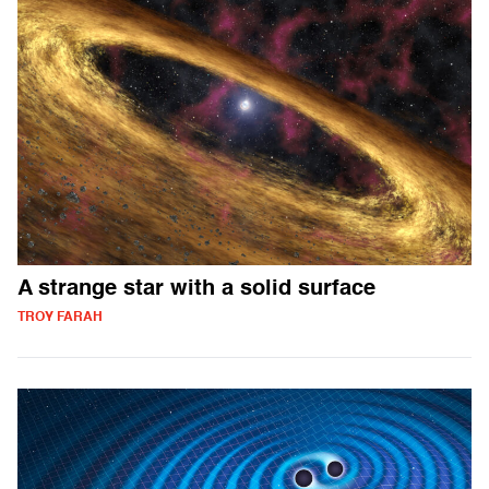
A strange star with a solid surface
TROY FARAH