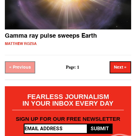
Gamma ray pulse sweeps Earth
MATTHEW ROZSA
Page: 1
« Previous
Next »
FEARLESS JOURNALISM
IN YOUR INBOX EVERY DAY
SIGN UP FOR OUR FREE NEWSLETTER
SUBMIT