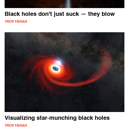
Black holes don't just suck — they blow
TROY FARAH
Visualizing star-munching black holes
TROY FARAH