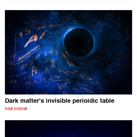
Dark matter's invisible perioidic table
RAE HODGE