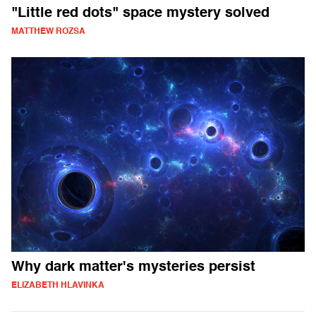
"Little red dots" space mystery solved
MATTHEW ROZSA
Why dark matter's mysteries persist
ELIZABETH HLAVINKA