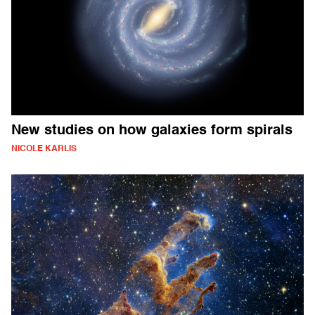
New studies on how galaxies form spirals
NICOLE KARLIS