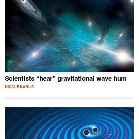
Scientists “hear” gravitational wave hum
NICOLE KARLIS