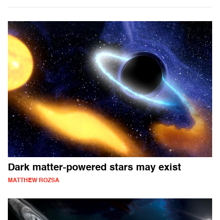
Dark matter-powered stars may exist
MATTHEW ROZSA