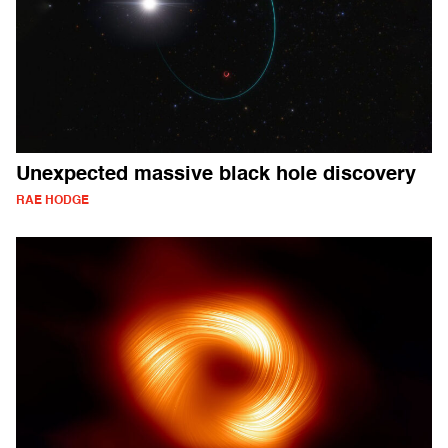
Unexpected massive black hole discovery
RAE HODGE