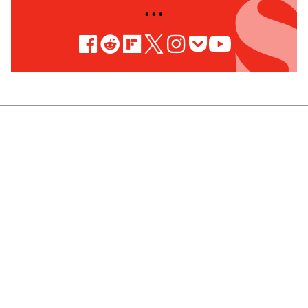
• • •