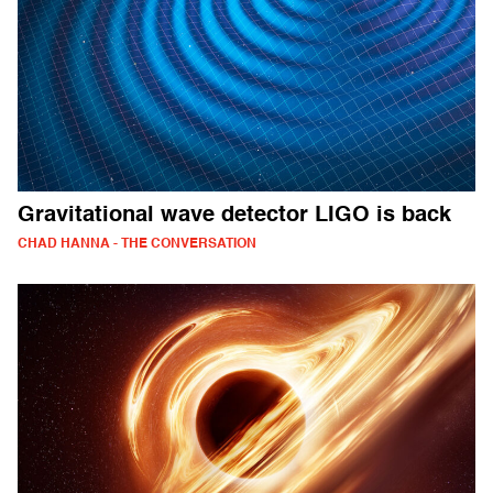
Gravitational wave detector LIGO is back
CHAD HANNA - THE CONVERSATION