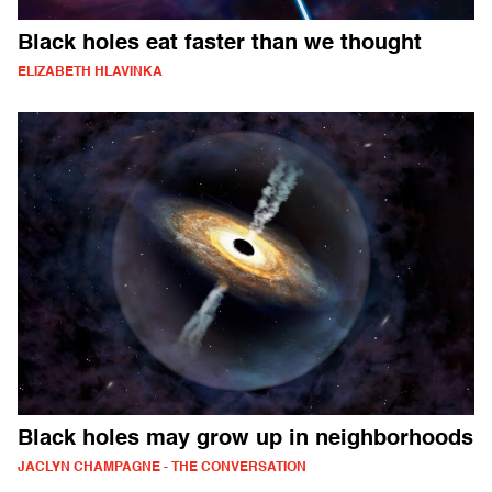
Black holes eat faster than we thought
ELIZABETH HLAVINKA
Black holes may grow up in neighborhoods
JACLYN CHAMPAGNE - THE CONVERSATION