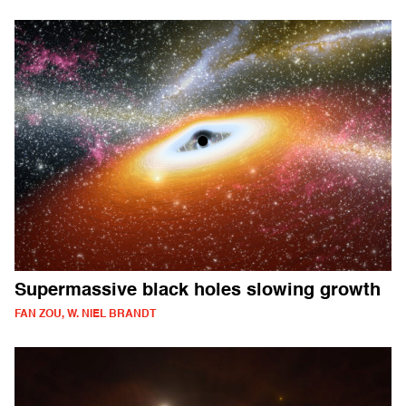
Supermassive black holes slowing growth
FAN ZOU, W. NIEL BRANDT