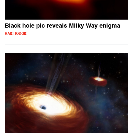
Black hole pic reveals Milky Way enigma
RAE HODGE