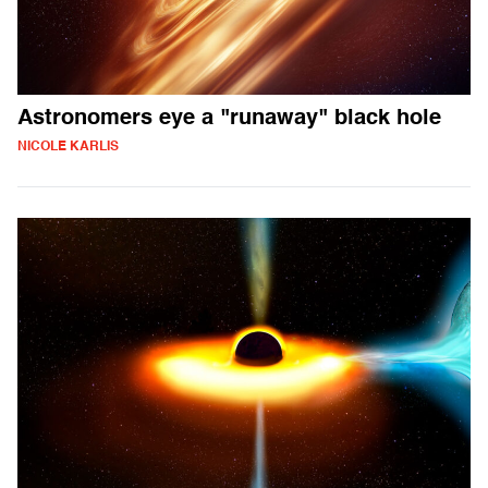
Astronomers eye a "runaway" black hole
NICOLE KARLIS