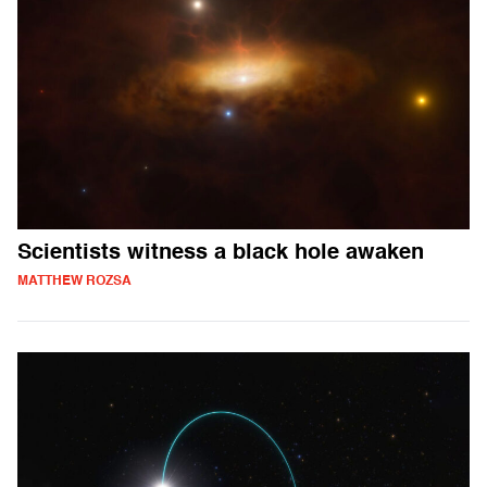
Scientists witness a black hole awaken
MATTHEW ROZSA