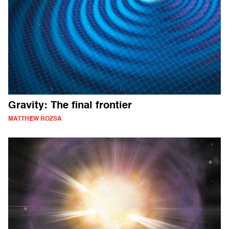
Gravity: The final frontier
MATTHEW ROZSA