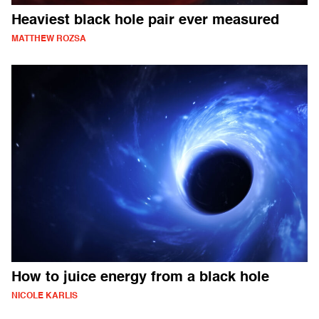
Heaviest black hole pair ever measured
MATTHEW ROZSA
How to juice energy from a black hole
NICOLE KARLIS