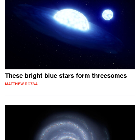
These bright blue stars form threesomes
MATTHEW ROZSA