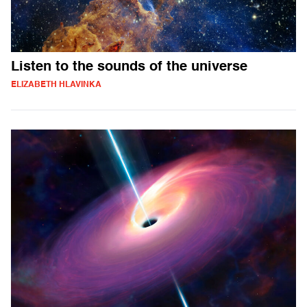
Listen to the sounds of the universe
ELIZABETH HLAVINKA