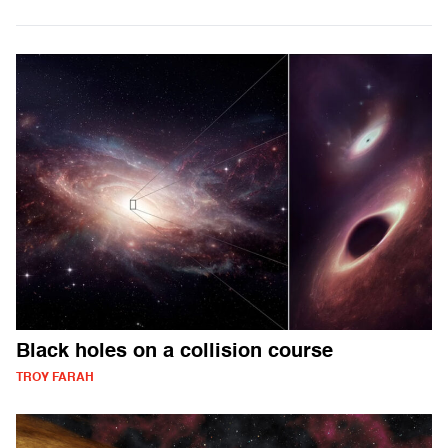
Black holes on a collision course
TROY FARAH