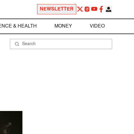
NEWSLETTER
ENCE & HEALTH
MONEY
VIDEO