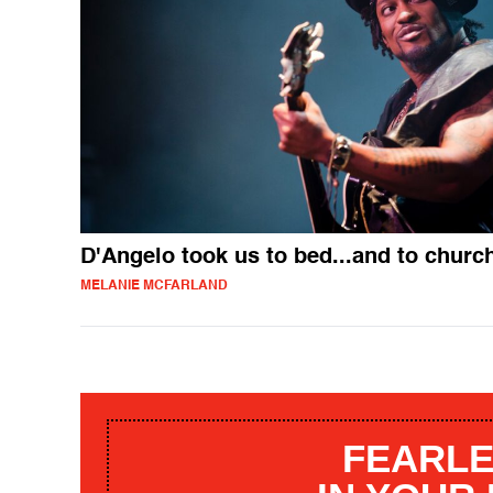
D'Angelo took us to bed...and to churc
MELANIE MCFARLAND
FEARLE