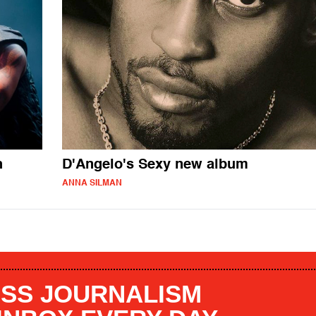
h
D'Angelo's Sexy new album
ANNA SILMAN
SS JOURNALISM