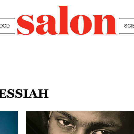
OOD
SCI
MESSIAH