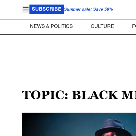
SUBSCRIBE
Summer sale: Save 58%
NEWS & POLITICS
CULTURE
F
TOPIC: BLACK 