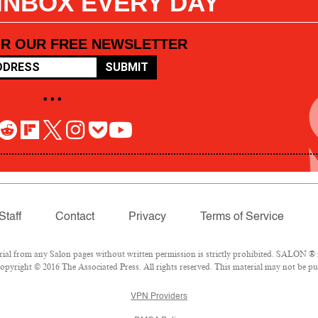
 INBOX EVERY DAY
OR OUR FREE NEWSLETTER
SUBMIT
• • •
Staff
Contact
Privacy
Terms of Service
l from any Salon pages without written permission is strictly prohibited. SALON ® is
pyright © 2016 The Associated Press. All rights reserved. This material may not be pub
VPN Providers