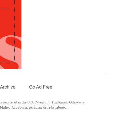
Archive
Go Ad Free
 registered in the U.S. Patent and Trademark Office as a
lished, broadcast, rewritten or redistributed.