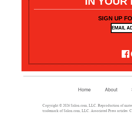
IN YOUR
SIGN UP F
Home
About
Copyright © 2026 Salon.com, LLC. Reproduction of materia
trademark of Salon.com, LLC. Associated Press articles: Co