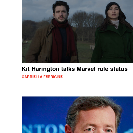
Kit Harington talks Marvel role status
GABRIELLA FERRIGINE