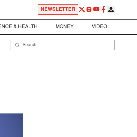
NEWSLETTER
ENCE & HEALTH
MONEY
VIDEO