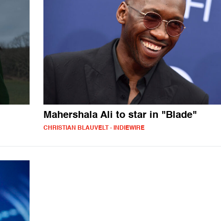
Mahershala Ali to star in "Blade"
CHRISTIAN BLAUVELT - INDIEWIRE