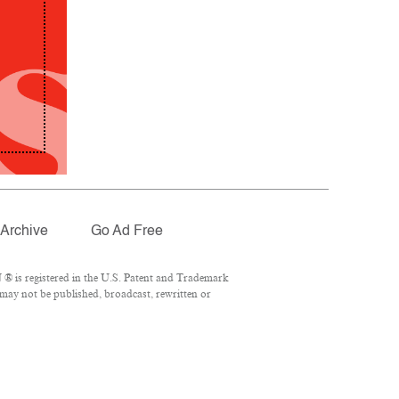
Archive
Go Ad Free
® is registered in the U.S. Patent and Trademark
 may not be published, broadcast, rewritten or