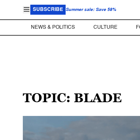
SUBSCRIBE
Summer sale: Save 58%
NEWS & POLITICS
CULTURE
F
TOPIC: BLADE