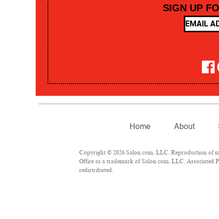
SIGN UP F
Home
About
Copyright © 2026 Salon.com, LLC. Reproduction of mate
Office as a trademark of Salon.com, LLC. Associated Pre
redistributed.