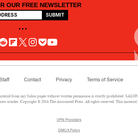
OR OUR FREE NEWSLETTER
SUBMIT
• • •
Staff
Contact
Privacy
Terms of Service
rial from any Salon pages without written permission is strictly prohibited. SALON 
ss articles: Copyright © 2016 The Associated Press. All rights reserved. This material
VPN Providers
DMCA Policy