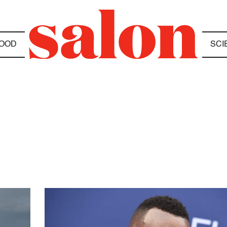
OOD
SCI