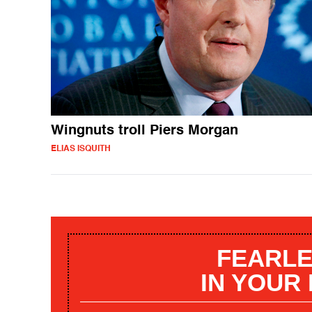
Wingnuts troll Piers Morgan
ELIAS ISQUITH
FEARLE
IN YOUR