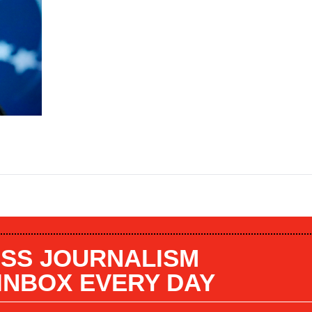
SS JOURNALISM
 INBOX EVERY DAY