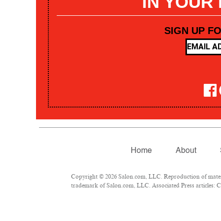
IN YOUR
SIGN UP F
Home
About
Copyright © 2026 Salon.com, LLC. Reproduction of materia
trademark of Salon.com, LLC. Associated Press articles: Co