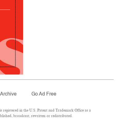
Archive
Go Ad Free
 registered in the U.S. Patent and Trademark Office as a
lished, broadcast, rewritten or redistributed.