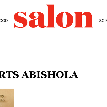
OOD
SCI
ARTS ABISHOLA