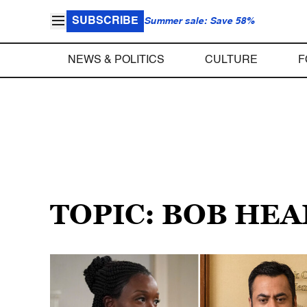
SUBSCRIBE
Summer sale: Save 58%
NEWS & POLITICS
CULTURE
F
TOPIC: BOB HE