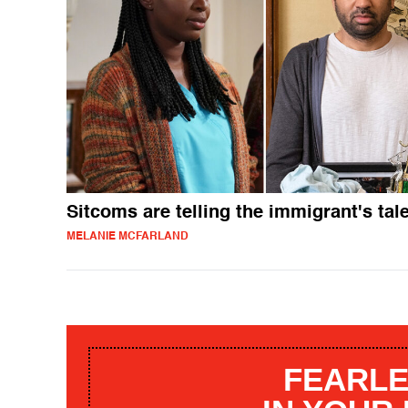
Sitcoms are telling the immigrant's tal
MELANIE MCFARLAND
FEARLE