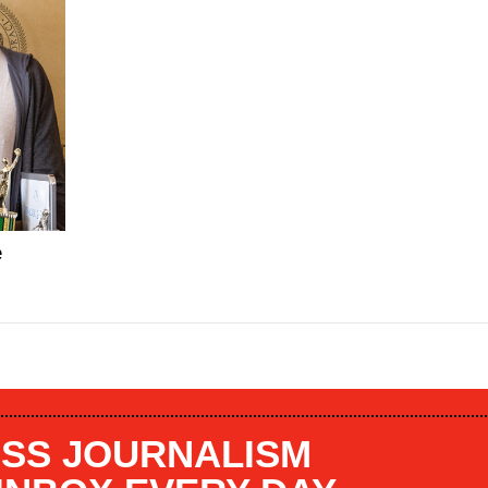
e
SS JOURNALISM