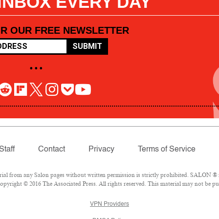
 INBOX EVERY DAY
OR OUR FREE NEWSLETTER
SUBMIT
• • •
Staff
Contact
Privacy
Terms of Service
l from any Salon pages without written permission is strictly prohibited. SALON ® is
pyright © 2016 The Associated Press. All rights reserved. This material may not be pub
VPN Providers