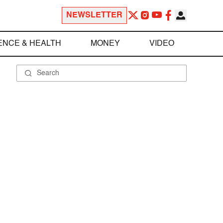
NEWSLETTER
ENCE & HEALTH
MONEY
VIDEO