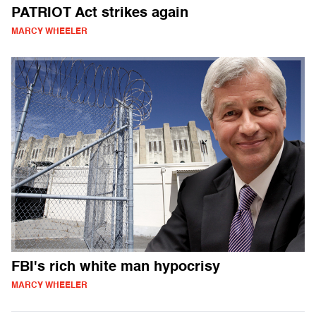
PATRIOT Act strikes again
MARCY WHEELER
FBI's rich white man hypocrisy
MARCY WHEELER