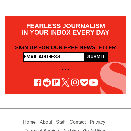
FEARLESS JOURNALISM
IN YOUR INBOX EVERY DAY
SIGN UP FOR OUR FREE NEWSLETTER
SUBMIT
• • •
Home
About
Staff
Contact
Privacy