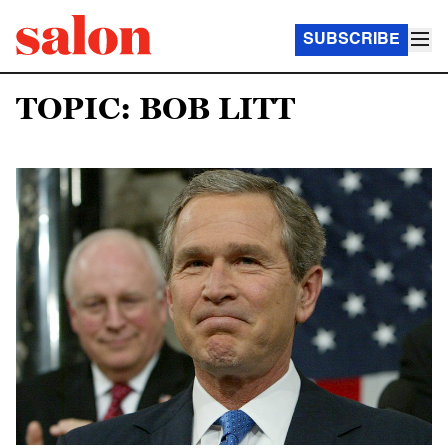
SUBSCRIBE
TOPIC: BOB LITT