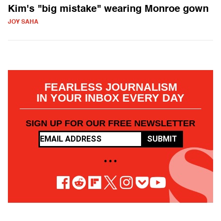
Kim's "big mistake" wearing Monroe gown
JOY SAHA
FEARLESS JOURNALISM
IN YOUR INBOX EVERY DAY
SIGN UP FOR OUR FREE NEWSLETTER
SUBMIT
• • •