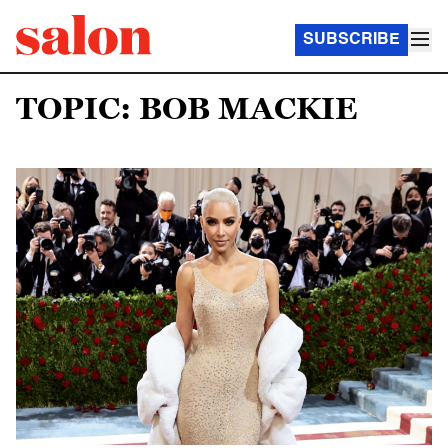
SUBSCRIBE
TOPIC: BOB MACKIE