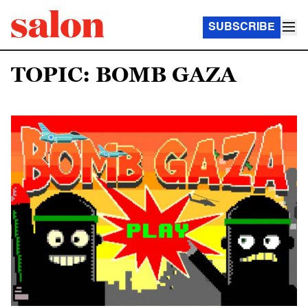
SUBSCRIBE
TOPIC: BOMB GAZA