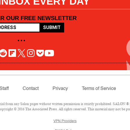
 INBOX EVERY DAY
OR OUR FREE NEWSLETTER
SUBMIT
• • •
Staff
Contact
Privacy
Terms of Service
l from any Salon pages without written permission is strictly prohibited. SALON ® is
pyright © 2016 The Associated Press. All rights reserved. This material may not be pub
VPN Providers