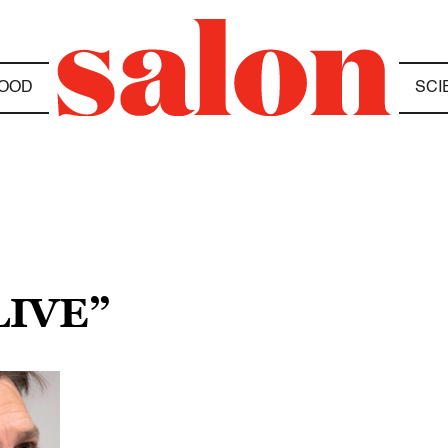
OOD
SCI
LIVE”