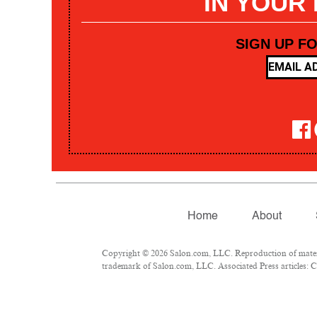
IN YOUR
SIGN UP F
Home
About
Copyright © 2026 Salon.com, LLC. Reproduction of materia
trademark of Salon.com, LLC. Associated Press articles: Co