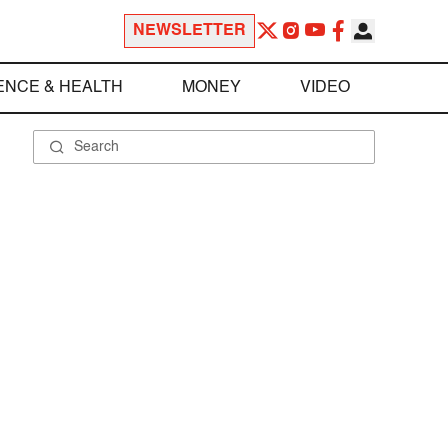
NEWSLETTER
ENCE & HEALTH
MONEY
VIDEO