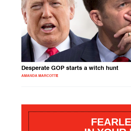
Desperate GOP starts a witch hunt
AMANDA MARCOTTE
FEARLE