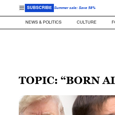
SUBSCRIBE
Summer sale: Save 58%
NEWS & POLITICS
CULTURE
F
TOPIC: “BORN A