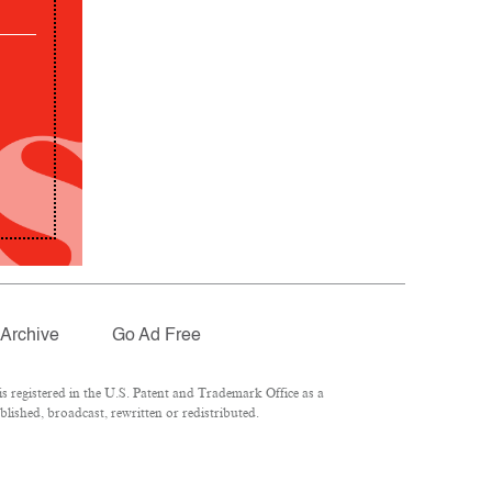
Archive
Go Ad Free
 registered in the U.S. Patent and Trademark Office as a
lished, broadcast, rewritten or redistributed.