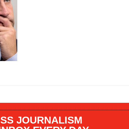
SS JOURNALISM