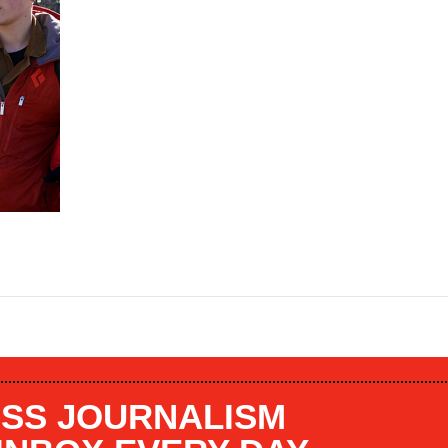
SS JOURNALISM