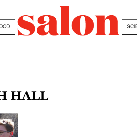
OOD
SCI
H HALL