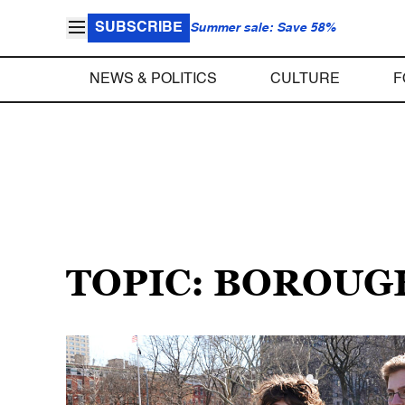
SUBSCRIBE
Summer sale: Save 58%
NEWS & POLITICS
CULTURE
F
TOPIC: BOROUG