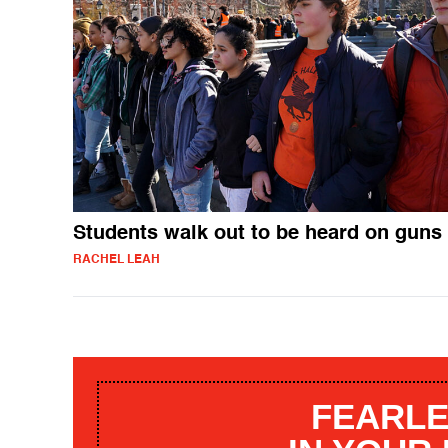
Students walk out to be heard on guns
RACHEL LEAH
FEARLE