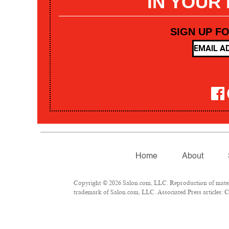
IN YOUR
SIGN UP F
Home
About
Copyright © 2026 Salon.com, LLC. Reproduction of materia
trademark of Salon.com, LLC. Associated Press articles: Co