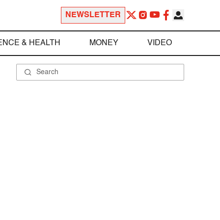
NEWSLETTER
ENCE & HEALTH
MONEY
VIDEO