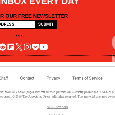
 INBOX EVERY DAY
OR OUR FREE NEWSLETTER
SUBMIT
• • •
Staff
Contact
Privacy
Terms of Service
l from any Salon pages without written permission is strictly prohibited. SALON ® is
pyright © 2016 The Associated Press. All rights reserved. This material may not be pub
VPN Providers