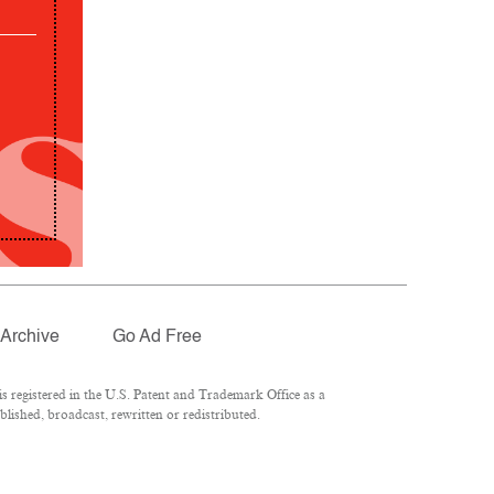
Archive
Go Ad Free
 registered in the U.S. Patent and Trademark Office as a
lished, broadcast, rewritten or redistributed.