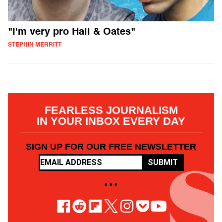
"I'm very pro Hall & Oates"
STEPHIN MERRITT
FEARLESS JOURNALISM
IN YOUR INBOX EVERY DAY
SIGN UP FOR OUR FREE NEWSLETTER
SUBMIT
• • •