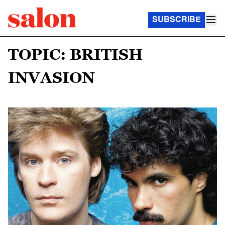
SUBSCRIBE
TOPIC: BRITISH
INVASION