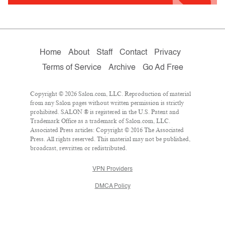
Home
About
Staff
Contact
Privacy
Terms of Service
Archive
Go Ad Free
Copyright © 2026 Salon.com, LLC. Reproduction of material
from any Salon pages without written permission is strictly
prohibited. SALON ® is registered in the U.S. Patent and
Trademark Office as a trademark of Salon.com, LLC.
Associated Press articles: Copyright © 2016 The Associated
Press. All rights reserved. This material may not be published,
broadcast, rewritten or redistributed.
VPN Providers
DMCA Policy