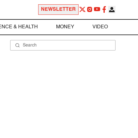
NEWSLETTER
ENCE & HEALTH
MONEY
VIDEO