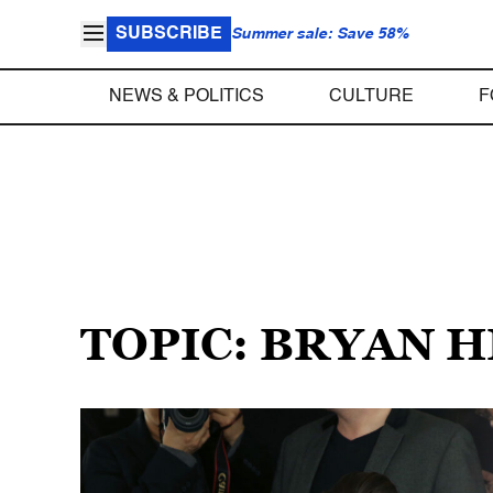
SUBSCRIBE
Summer sale: Save 58%
NEWS & POLITICS
CULTURE
F
TOPIC: BRYAN 