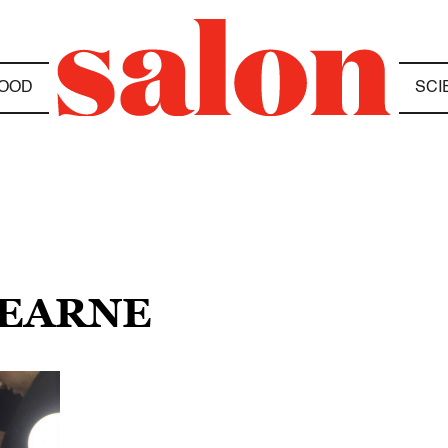
OOD
SCI
HEARNE