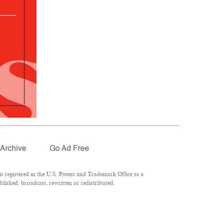
Archive
Go Ad Free
 registered in the U.S. Patent and Trademark Office as a
lished, broadcast, rewritten or redistributed.