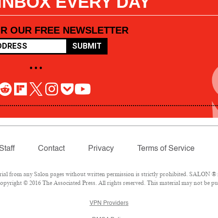
 INBOX EVERY DAY
OR OUR FREE NEWSLETTER
SUBMIT
• • •
Staff
Contact
Privacy
Terms of Service
l from any Salon pages without written permission is strictly prohibited. SALON ® is
pyright © 2016 The Associated Press. All rights reserved. This material may not be pub
VPN Providers