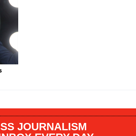
s
SS JOURNALISM