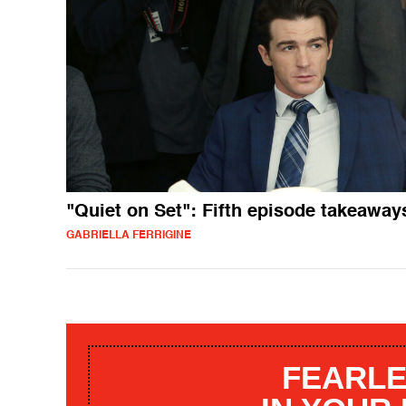
"Quiet on Set": Fifth episode takeaway
GABRIELLA FERRIGINE
FEARLE