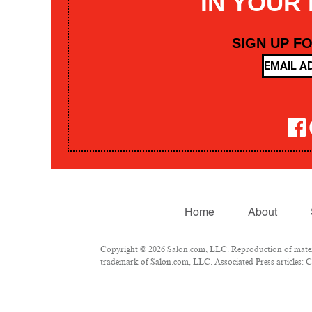
IN YOUR
SIGN UP F
Home
About
Copyright © 2026 Salon.com, LLC. Reproduction of materia
trademark of Salon.com, LLC. Associated Press articles: Co