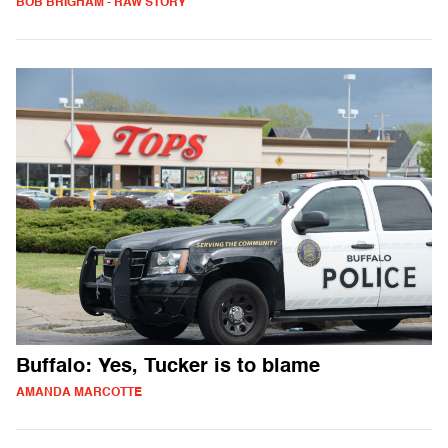
BOB BRIGHAM - RAW STORY
Buffalo: Yes, Tucker is to blame
AMANDA MARCOTTE