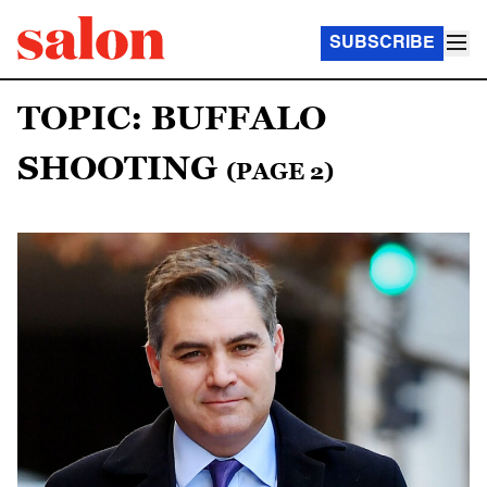
SUBSCRIBE
TOPIC: BUFFALO
SHOOTING
(PAGE 2)