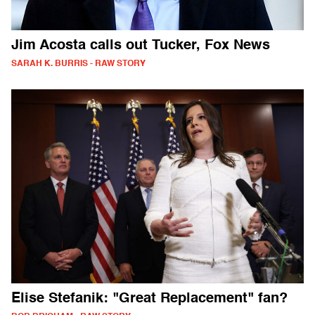
Jim Acosta calls out Tucker, Fox News
SARAH K. BURRIS - RAW STORY
Elise Stefanik: "Great Replacement" fan?