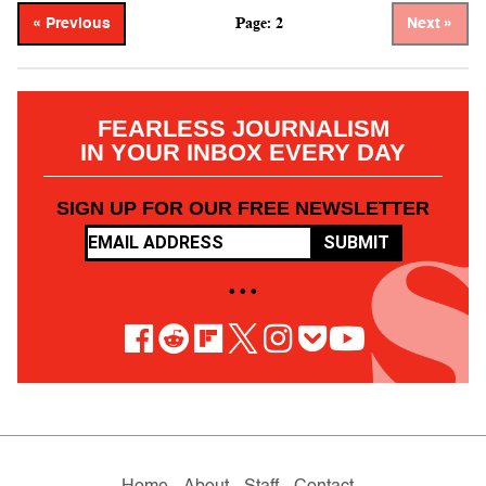
Page: 2
« Previous
Next »
FEARLESS JOURNALISM
IN YOUR INBOX EVERY DAY
SIGN UP FOR OUR FREE NEWSLETTER
SUBMIT
• • •