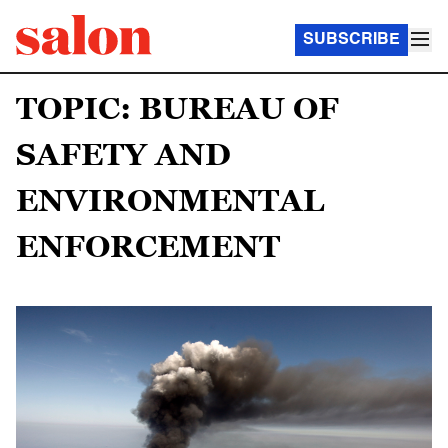
SUBSCRIBE
TOPIC: BUREAU OF
SAFETY AND
ENVIRONMENTAL
ENFORCEMENT