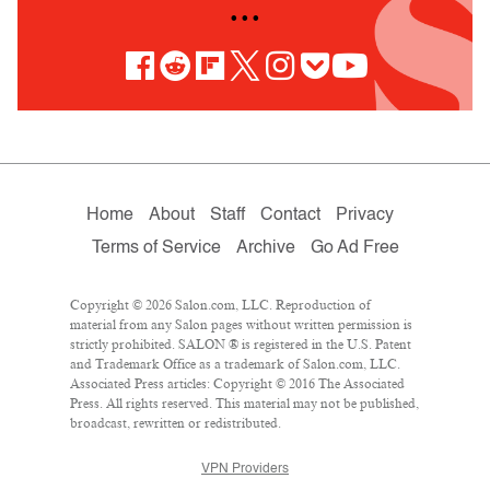
• • •
Home
About
Staff
Contact
Privacy
Terms of Service
Archive
Go Ad Free
Copyright © 2026 Salon.com, LLC. Reproduction of
material from any Salon pages without written permission is
strictly prohibited. SALON ® is registered in the U.S. Patent
and Trademark Office as a trademark of Salon.com, LLC.
Associated Press articles: Copyright © 2016 The Associated
Press. All rights reserved. This material may not be published,
broadcast, rewritten or redistributed.
VPN Providers