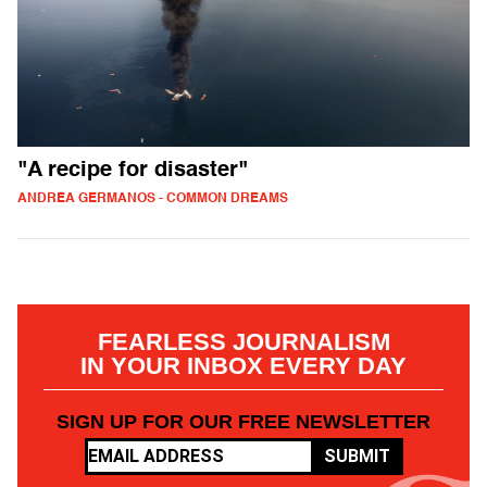
"A recipe for disaster"
ANDREA GERMANOS - COMMON DREAMS
FEARLESS JOURNALISM
IN YOUR INBOX EVERY DAY
SIGN UP FOR OUR FREE NEWSLETTER
SUBMIT