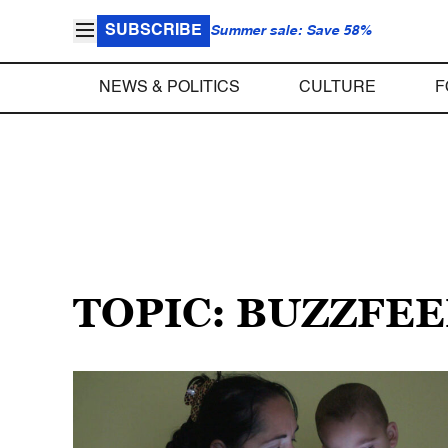
SUBSCRIBE
Summer sale: Save 58%
NEWS & POLITICS
CULTURE
F
TOPIC: BUZZFE