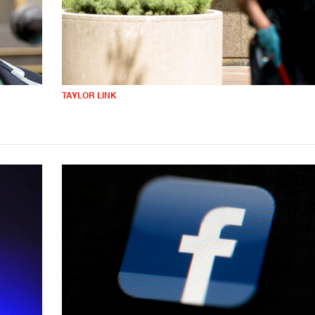
TAYLOR LINK