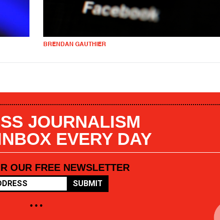
BRENDAN GAUTHIER
SS JOURNALISM
 INBOX EVERY DAY
OR OUR FREE NEWSLETTER
SUBMIT
• • •