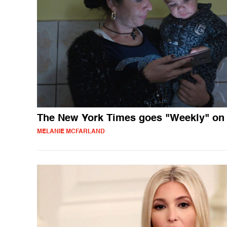
The New York Times goes "Weekly" on
MELANIE MCFARLAND