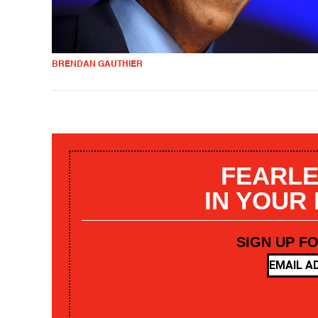
BRENDAN GAUTHIER
FEARLE
IN YOUR
SIGN UP F