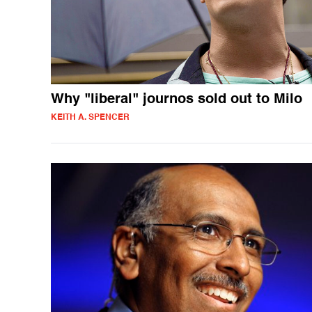
Why "liberal" journos sold out to Milo
KEITH A. SPENCER