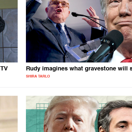
 TV
Rudy imagines what gravestone will 
SHIRA TARLO