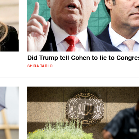
Did Trump tell Cohen to lie to Congr
SHIRA TARLO