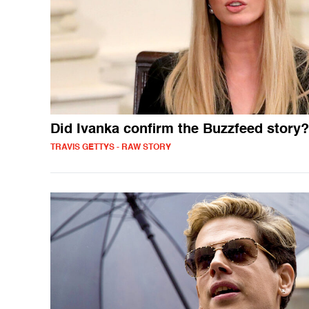
Did Ivanka confirm the Buzzfeed story?
TRAVIS GETTYS - RAW STORY