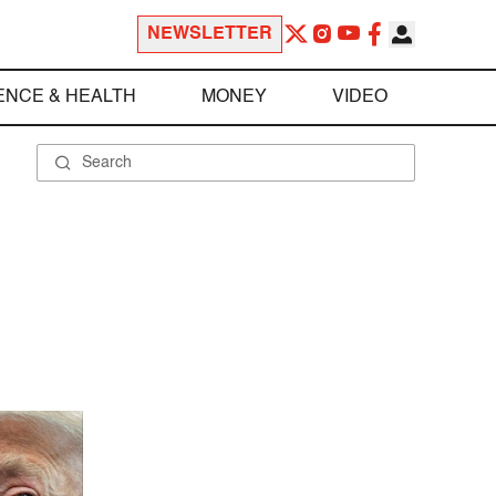
NEWSLETTER
ENCE & HEALTH
MONEY
VIDEO