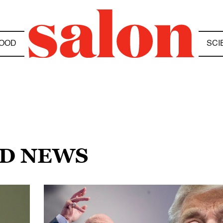
OOD
SCI
ED NEWS