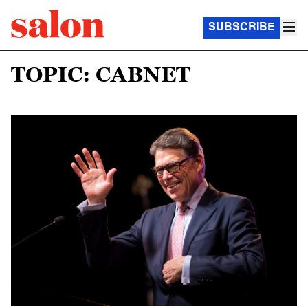
SUBSCRIBE
TOPIC: CABNET