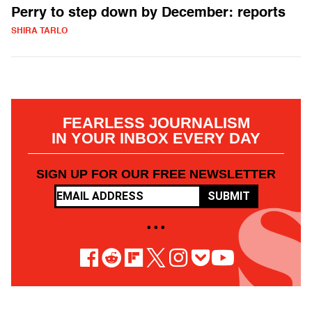
Perry to step down by December: reports
SHIRA TARLO
FEARLESS JOURNALISM
IN YOUR INBOX EVERY DAY
SIGN UP FOR OUR FREE NEWSLETTER
SUBMIT
• • •